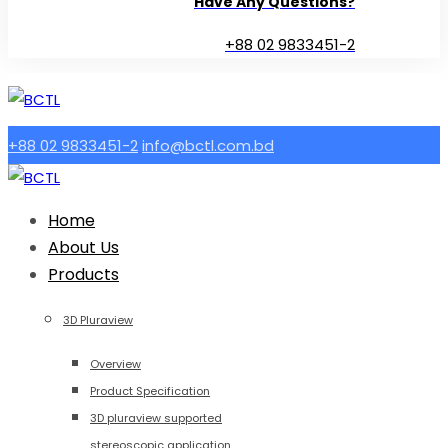
Have Any Questions?
+88 02 9833451-2
+88 02 9833451-2
info@bctl.com.bd
Home
About Us
Products
3D Pluraview
Overview
Product Specification
3D pluraview supported
stereoscopic application