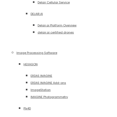
Delair Cellular Service
DELAIR.AI
Delair.ai Platform Overview
delair.ai certified drones
Image Processing Software
HEXAGON
ERDAS IMAGINE
ERDAS IMAGINE Add-ons
ImageStation
IMAGINE Photogrammetry
PIx4D