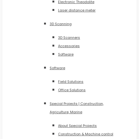
Electronic Theodolite
Laser distance meter
3D Scanning
3D Scanners
Accessories
Software
Software
Field Solutions
Office Solutions
Special Projects | Construction,
Agriculture, Marine
About Special Projects
Construction & Machine control