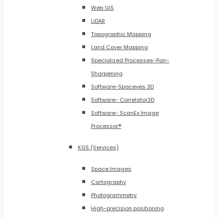
Web GIS
LiDAR
Topographic Mapping
Land Cover Mapping
Specialized Processes-Pan-
Sharpening
Software-Spaceyes 3D
Software- Correlator3D
Software- ScanEx Image
Processor®
KGS (Services)
Space Images
Cartography
Photogrammetry
High-precision positioning