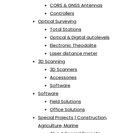
CORS & GNSS Antennas
Controllers
Optical Surveying
Total Stations
Optical & Digital autolevels
Electronic Theodolite
Laser distance meter
3D Scanning
3D Scanners
Accessories
Software
Software
Field Solutions
Office Solutions
Special Projects | Construction,
Agriculture, Marine