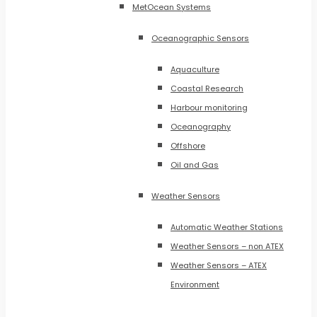
MetOcean Systems
Oceanographic Sensors
Aquaculture
Coastal Research
Harbour monitoring
Oceanography
Offshore
Oil and Gas
Weather Sensors
Automatic Weather Stations
Weather Sensors – non ATEX
Weather Sensors – ATEX
Environment