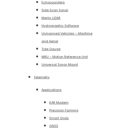
Echosounders
Side Scan Sonar
Merlin LiDAR
Hydrographic Software
Unmanned Vehicles – Maritime
and Aerial
Tide Gauge
MRU – Motion Reference Unit
Universal Sonar Mount
Telemetry
Applications
KAR Modem
Precision Farming
Smart Grids
GNSS