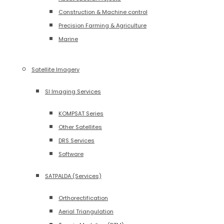
Construction & Machine control
Precision Farming & Agriculture
Marine
Satellite Imagery
SI Imaging Services
KOMPSAT Series
Other Satellites
DRS Services
Software
SATPALDA (Services)
Orthorectification
Aerial Triangulation