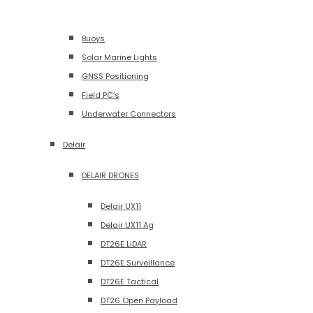
Buoys
Solar Marine Lights
GNSS Positioning
Field PC’s
Underwater Connectors
Delair
DELAIR DRONES
Delair UX11
Delair UX11 Ag
DT26E LiDAR
DT26E Surveillance
DT26E Tactical
DT26 Open Payload