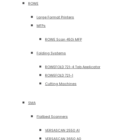
ROWE
Large Format Printers
MFPs
ROWE Scan 450i MFP
Folding Systems
ROWEFOLD 721-4 Tab Applicator
ROWEFOLD 721-1
Cutting Machines
SMA
Flatbed Scanners
VERSASCAN 2550 A1
VERSASCAN 3650 A0