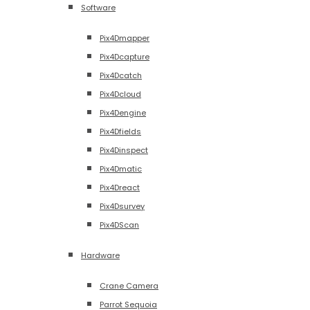
Software
Pix4Dmapper
Pix4Dcapture
Pix4Dcatch
Pix4Dcloud
Pix4Dengine
Pix4Dfields
Pix4Dinspect
Pix4Dmatic
Pix4Dreact
Pix4Dsurvey
Pix4DScan
Hardware
Crane Camera
Parrot Sequoia