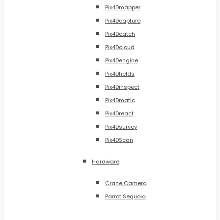
Pix4Dmapper
Pix4Dcapture
Pix4Dcatch
Pix4Dcloud
Pix4Dengine
Pix4Dfields
Pix4Dinspect
Pix4Dmatic
Pix4Dreact
Pix4Dsurvey
Pix4DScan
Hardware
Crane Camera
Parrot Sequoia