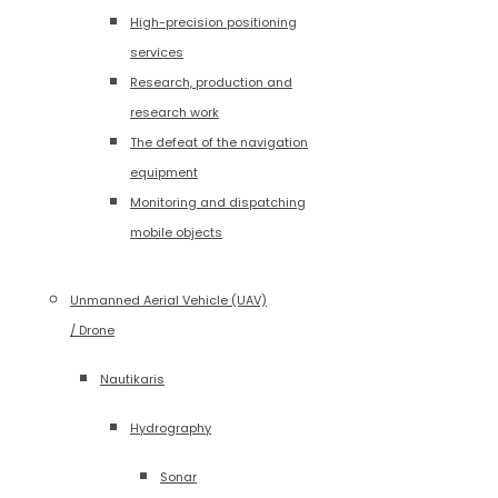
High-precision positioning
services
Research, production and
research work
The defeat of the navigation
equipment
Monitoring and dispatching
mobile objects
Unmanned Aerial Vehicle (UAV)
/ Drone
Nautikaris
Hydrography
Sonar