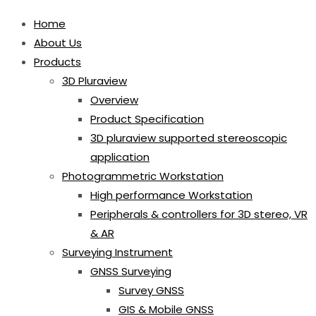
Home
About Us
Products
3D Pluraview
Overview
Product Specification
3D pluraview supported stereoscopic
application
Photogrammetric Workstation
High performance Workstation
Peripherals & controllers for 3D stereo, VR
& AR
Surveying Instrument
GNSS Surveying
Survey GNSS
GIS & Mobile GNSS