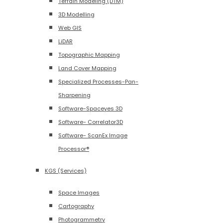
Terrain Modeling (DTM)
3D Modelling
Web GIS
LiDAR
Topographic Mapping
Land Cover Mapping
Specialized Processes-Pan-
Sharpening
Software-Spaceyes 3D
Software- Correlator3D
Software- ScanEx Image
Processor®
KGS (Services)
Space Images
Cartography
Photogrammetry