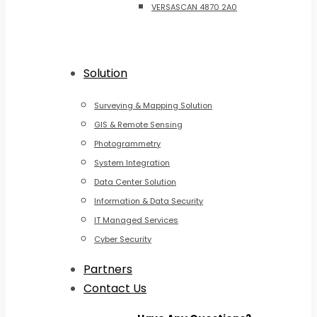
VERSASCAN 4870 2A0
Solution
Surveying & Mapping Solution
GIS & Remote Sensing
Photogrammetry
System Integration
Data Center Solution
Information & Data Security
IT Managed Services
Cyber Security
Partners
Contact Us