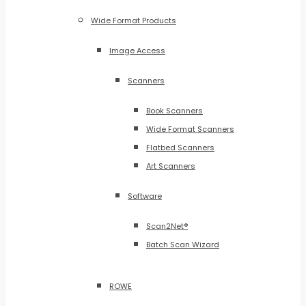
Wide Format Products
Image Access
Scanners
Book Scanners
Wide Format Scanners
Flatbed Scanners
Art Scanners
Software
Scan2Net®
Batch Scan Wizard
ROWE