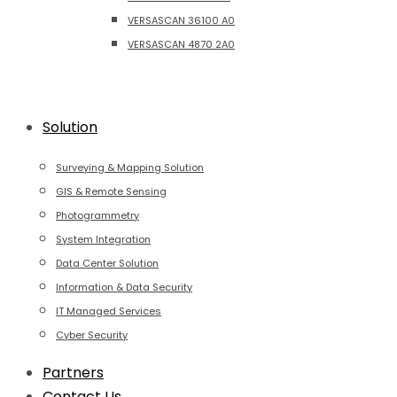
VERSASCAN 36100 A0
VERSASCAN 4870 2A0
Solution
Surveying & Mapping Solution
GIS & Remote Sensing
Photogrammetry
System Integration
Data Center Solution
Information & Data Security
IT Managed Services
Cyber Security
Partners
Contact Us