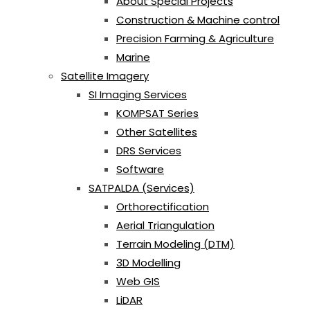
About Special Projects
Construction & Machine control
Precision Farming & Agriculture
Marine
Satellite Imagery
SI Imaging Services
KOMPSAT Series
Other Satellites
DRS Services
Software
SATPALDA (Services)
Orthorectification
Aerial Triangulation
Terrain Modeling (DTM)
3D Modelling
Web GIS
LiDAR