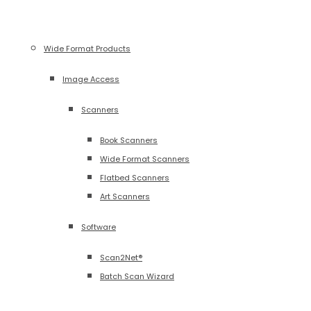
Wide Format Products
Image Access
Scanners
Book Scanners
Wide Format Scanners
Flatbed Scanners
Art Scanners
Software
Scan2Net®
Batch Scan Wizard