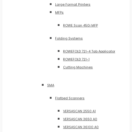
Large Format Printers
MFPs
ROWE Scan 450i MFP
Folding Systems
ROWEFOLD 721-4 Tab Applicator
ROWEFOLD 721-1
Cutting Machines
SMA
Flatbed Scanners
VERSASCAN 2550 A1
VERSASCAN 3650 A0
VERSASCAN 36100 A0