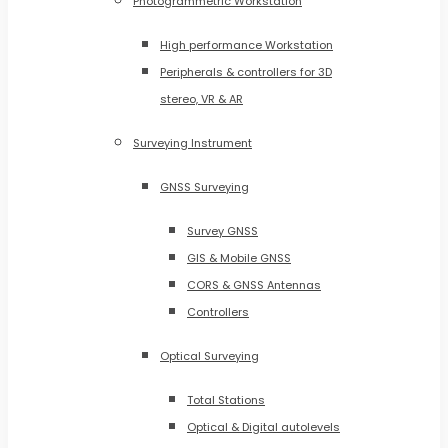
Photogrammetric Workstation
High performance Workstation
Peripherals & controllers for 3D
stereo, VR & AR
Surveying Instrument
GNSS Surveying
Survey GNSS
GIS & Mobile GNSS
CORS & GNSS Antennas
Controllers
Optical Surveying
Total Stations
Optical & Digital autolevels