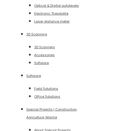
Optical & Digital autolevels
Electronic Theodolite
Laser distance meter
3D Scanning
3D Scanners
Accessories
Software
Software
Field Solutions
Office Solutions
Special Projects | Construction,
Agriculture, Marine
About Special Projects