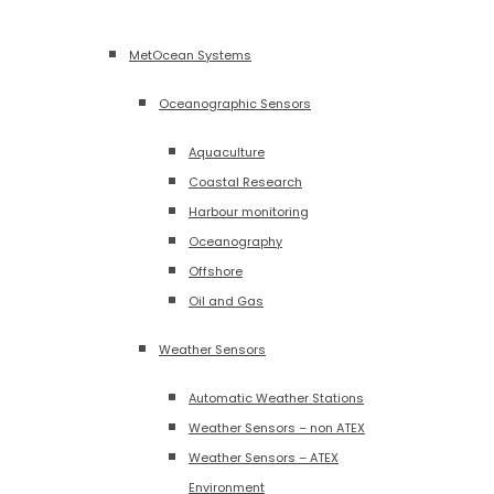
MetOcean Systems
Oceanographic Sensors
Aquaculture
Coastal Research
Harbour monitoring
Oceanography
Offshore
Oil and Gas
Weather Sensors
Automatic Weather Stations
Weather Sensors – non ATEX
Weather Sensors – ATEX
Environment