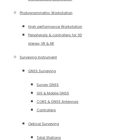
Photogrammetric Workstation
High performance Workstation
Peripherals & controllers for 3D
stereo, VR & AR
Surveying Instrument
GNSS Surveying
Survey GNSS
GIS & Mobile GNSS
CORS & GNSS Antennas
Controllers
Optical Surveying
Total Stations