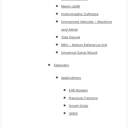
Merlin LiDAR
Hydrographic Software
Unmanned Vehicles – Maritime
and Aerial
Tide Gauge
MRU – Motion Reference Unit
Universal Sonar Mount
Telemetry
Applications
KAR Modem
Precision Farming
Smart Grids
GNSS