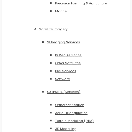
Precision Farming & Agriculture
Marine
Satellite Imagery
SI Imaging Services
KOMPSAT Series
Other Satellites
DRS Services
Software
SATPALDA (Services)
Orthorectification
Aerial Triangulation
Terrain Modeling (DTM)
3D Modelling