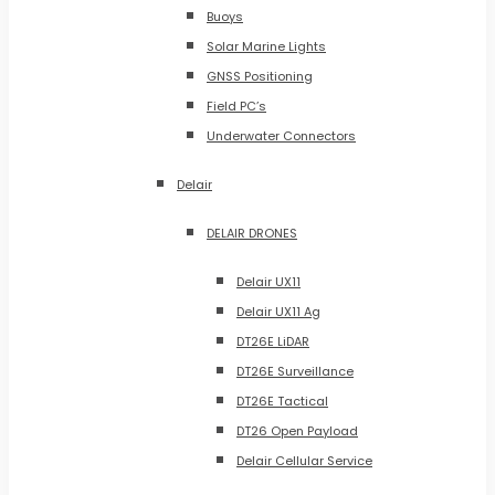
Buoys
Solar Marine Lights
GNSS Positioning
Field PC’s
Underwater Connectors
Delair
DELAIR DRONES
Delair UX11
Delair UX11 Ag
DT26E LiDAR
DT26E Surveillance
DT26E Tactical
DT26 Open Payload
Delair Cellular Service