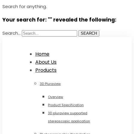
Search for anything.
Your search for: "" revealed the following:
Search...
SEARCH
Home
About Us
Products
3D Pluraview
Overview
Product Specification
3D pluraview supported
stereoscopic application