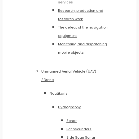
services
Research, production and
research work
The defeat of the navigation
equipment
Monitoring and dispatching
mobile objects
Unmanned Aerial Vehicle (UAV)
/ Drone
Nautikaris
Hydrography
Sonar
Echosounders
Side Scan Sonar