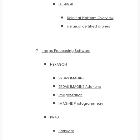
DELAIR.AI
Delair.ai Platform Overview
delair.ai certified drones
Image Processing Software
HEXAGON
ERDAS IMAGINE
ERDAS IMAGINE Add-ons
ImageStation
IMAGINE Photogrammetry
PIx4D
Software