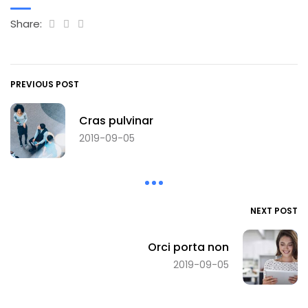
Share:
PREVIOUS POST
Cras pulvinar
2019-09-05
NEXT POST
Orci porta non
2019-09-05