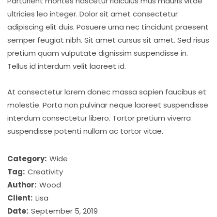
Parturient montes nascetur ridiculus mus mauris vitae
ultricies leo integer. Dolor sit amet consectetur
adipiscing elit duis. Posuere urna nec tincidunt praesent
semper feugiat nibh. Sit amet cursus sit amet. Sed risus
pretium quam vulputate dignissim suspendisse in.
Tellus id interdum velit laoreet id.
At consectetur lorem donec massa sapien faucibus et
molestie. Porta non pulvinar neque laoreet suspendisse
interdum consectetur libero. Tortor pretium viverra
suspendisse potenti nullam ac tortor vitae.
Category:
Wide
Tag:
Creativity
Author:
Wood
Client:
Lisa
Date:
September 5, 2019