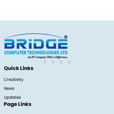
Quick Links
Creativity
News
Updates
Page Links