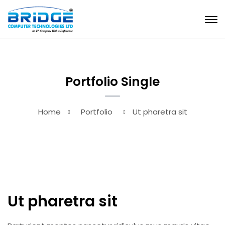
Portfolio Single
Home
Portfolio
Ut pharetra sit
Ut pharetra sit