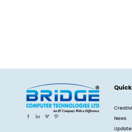
Quick
Creativ
News
Update