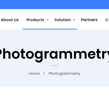
About Us
Products
Solution
Partners
C
Photogrammetr
Home
Photogrammetry