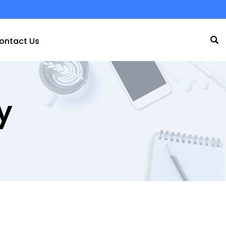
ontact Us
y