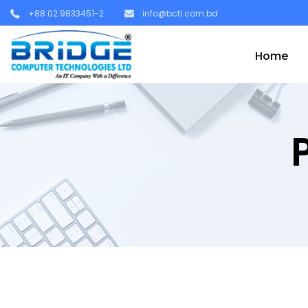
+88 02 9833451-2
info@bctl.com.bd
Home