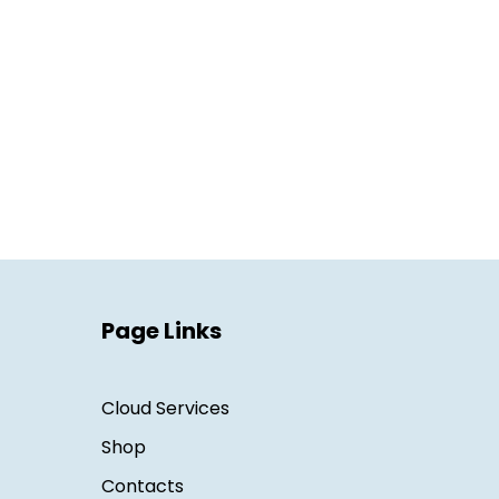
Page Links
Cloud Services
Shop
Contacts