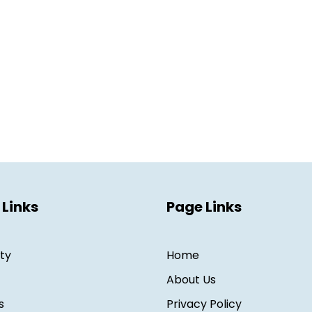
 Links
Page Links
ity
Home
About Us
s
Privacy Policy