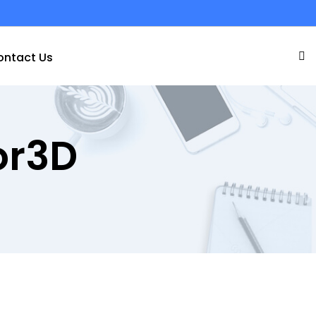
ontact Us
or3D