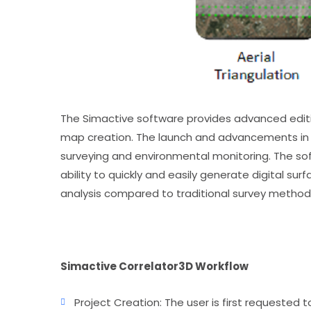
The Simactive software provides advanced editin
map creation. The launch and advancements in t
surveying and environmental monitoring. The sof
ability to quickly and easily generate digital su
analysis compared to traditional survey methods
Simactive Correlator3D Workflow
Project Creation: The user is first requested