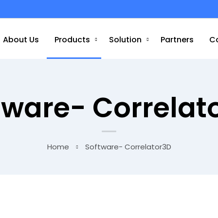
About Us
Products
Solution
Partners
C
tware- Correlat
Home
Software- Correlator3D