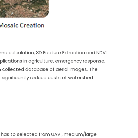
me calculation, 3D Feature Extraction and NDVI
ications in agriculture, emergency response,
n collected database of aerial images. The
to significantly reduce costs of watershed
pe has to selected from UAV , medium/large