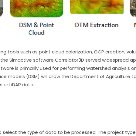
g tools such as point cloud colorization, GCP creation, volu
he Simactive software Correlator3D served widespread appl
tware is primarily used for performing watershed analysis o
rface models (DSM) will allow the Department of Agriculture 
 or LiDAR data.
 to select the type of data to be processed. The project ty