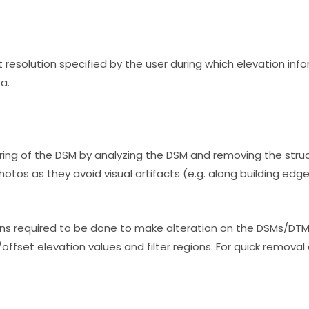
 resolution specified by the user during which elevation inf
a.
ring of the DSM by analyzing the DSM and removing the stru
otos as they avoid visual artifacts (e.g. along building edg
ons required to be done to make alteration on the DSMs/DTM
ffset elevation values and filter regions. For quick removal 