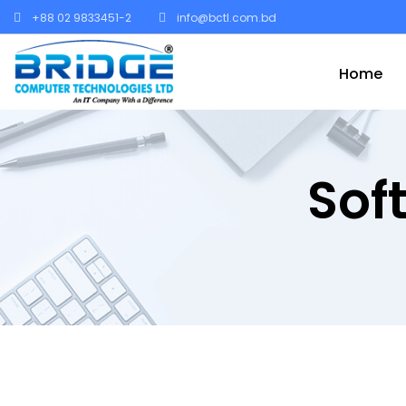
+88 02 9833451-2
info@bctl.com.bd
Home
Sof