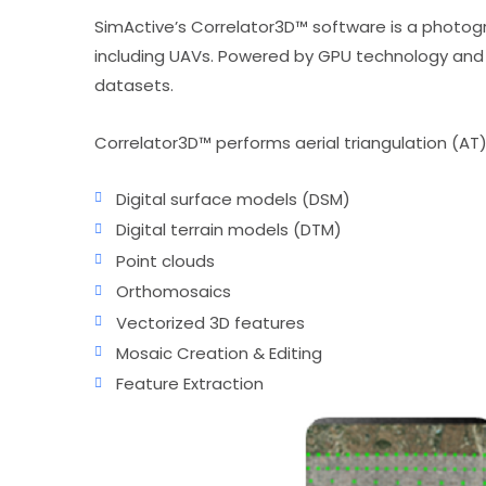
SimActive’s Correlator3D™ software is a photogr
including UAVs. Powered by GPU technology and 
datasets.
Correlator3D™ performs aerial triangulation (AT
Digital surface models (DSM)
Digital terrain models (DTM)
Point clouds
Orthomosaics
Vectorized 3D features
Mosaic Creation & Editing
Feature Extraction