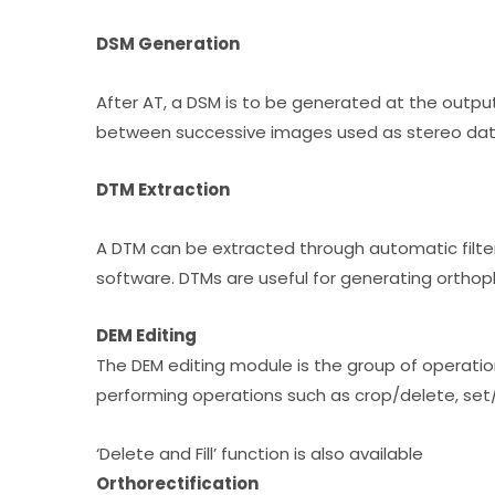
DSM Generation
After AT, a DSM is to be generated at the output
between successive images used as stereo dat
DTM Extraction
A DTM can be extracted through automatic filte
software. DTMs are useful for generating orthoph
DEM Editing
The DEM editing module is the group of operati
performing operations such as crop/delete, set/o
‘Delete and Fill’ function is also available
Orthorectification