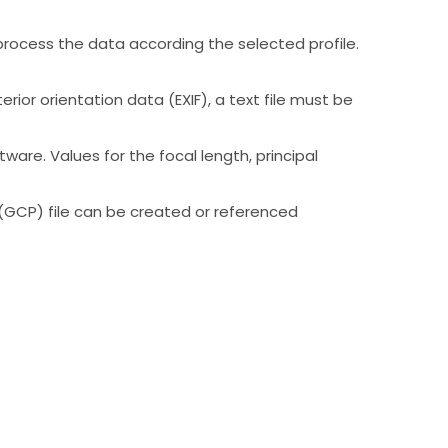
ocess the data according the selected profile.
ior orientation data (EXIF), a text file must be
re. Values for the focal length, principal
 (GCP) file can be created or referenced