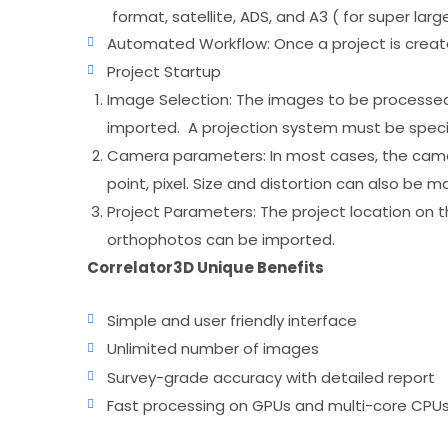
format, satellite, ADS, and A3 ( for super lar
Automated Workflow: Once a project is creat
Project Startup
Image Selection: The images to be processed mu
imported. A projection system must be speci
Camera parameters: In most cases, the camera
point, pixel. Size and distortion can also be ma
Project Parameters: The project location on t
orthophotos can be imported.
Correlator3D Unique Benefits
Simple and user friendly interface
Unlimited number of images
Survey-grade accuracy with detailed report
Fast processing on GPUs and multi-core CPU