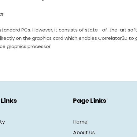
ts
tandard PCs. However, it consists of state –of-the-art sof
directly on the graphics card which enables Correlator3D to 
ce graphics processor.
 Links
Page Links
ity
Home
About Us