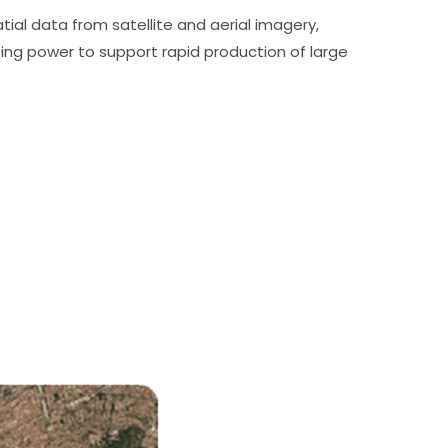
ial data from satellite and aerial imagery,
ng power to support rapid production of large