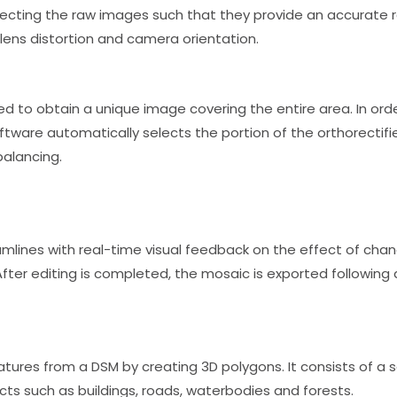
rrecting the raw images such that they provide an accurate 
 lens distortion and camera orientation.
d to obtain a unique image covering the entire area. In ord
are automatically selects the portion of the orthorectifie
balancing.
lines with real-time visual feedback on the effect of change
ter editing is completed, the mosaic is exported following a
tures from a DSM by creating 3D polygons. It consists of a
s such as buildings, roads, waterbodies and forests.