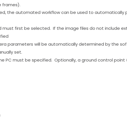
ge frames).
ed, the automated workflow can be used to automatically pr
st first be selected. If the image files do not include exter
fied
 parameters will be automatically determined by the softwa
nually set.
he PC must be specified. Optionally, a ground control point
s