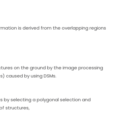
ormation is derived from the overlapping regions
ctures on the ground by the image processing
es) caused by using DSMs.
s by selecting a polygonal selection and
of structures,