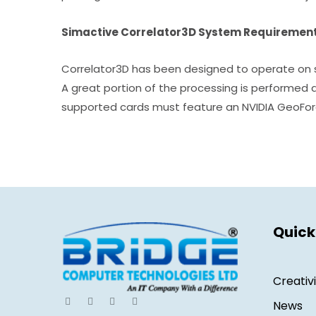
Simactive Correlator3D System Requiremen
Correlator3D has been designed to operate on s
A great portion of the processing is performed 
supported cards must feature an NVIDIA GeoFor
Quick
Creativ
News