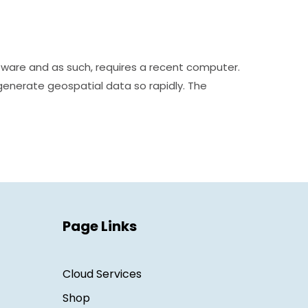
tware and as such, requires a recent computer.
generate geospatial data so rapidly. The
Page Links
Cloud Services
Shop