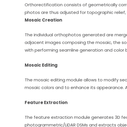
Orthorectification consists of geometrically co
photos are thus adjusted for topographic relief,
Mosaic Creation
The individual orthophotos generated are merge
adjacent images composing the mosaic, the softw
with performing seamline generation and color 
Mosaic Editing
The mosaic editing module allows to modify seam
mosaic colors and to enhance its appearance. Af
Feature Extraction
The feature extraction module generates 3D fea
photogrammetric/LiDAR DSMs and extracts object