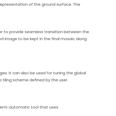
representation of the ground surface. The
er to provide seamless transition between the
d image to be kept in the final mosaic along
s. It can also be used for tuning the global
 tiling scheme defined by the user.
 semi-automatic tool that uses