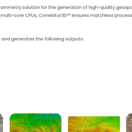
ammetry solution for the generation of high-quality geospat
multi-core CPUs, Correlator3D™ ensures matchless processi
) and generates the following outputs: