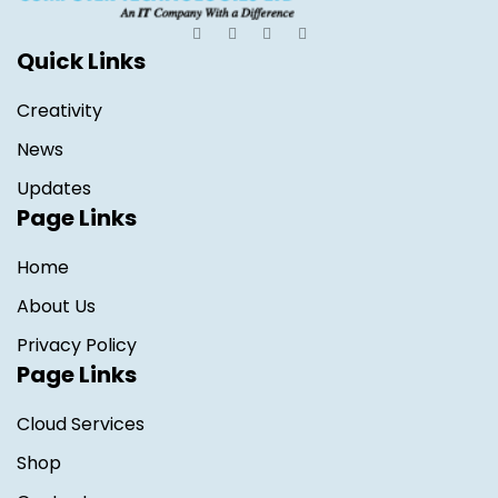
Quick Links
Creativity
News
Updates
Page Links
Home
About Us
Privacy Policy
Page Links
Cloud Services
Shop