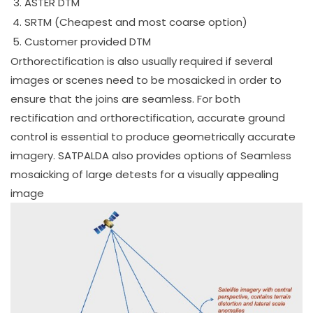
ASTER DTM
SRTM (Cheapest and most coarse option)
Customer provided DTM
Orthorectification is also usually required if several
images or scenes need to be mosaicked in order to
ensure that the joins are seamless. For both
rectification and orthorectification, accurate ground
control is essential to produce geometrically accurate
imagery. SATPALDA also provides options of Seamless
mosaicking of large detests for a visually appealing
image