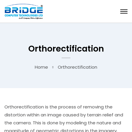
Orthorectification
Home
Orthorectification
Orthorectification is the process of removing the
distortion within an image caused by terrain relief and
the camera. This is done by modeling the nature and
magnitude of geometric distortions in the imagery.