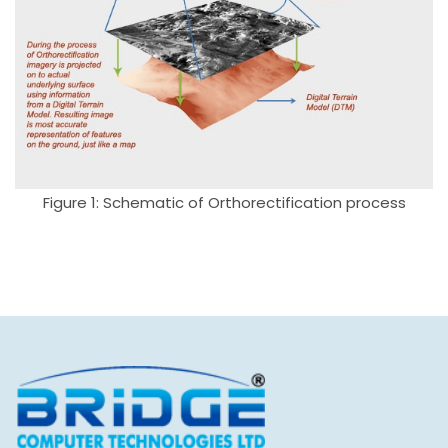
Figure 1: Schematic of Orthorectification process