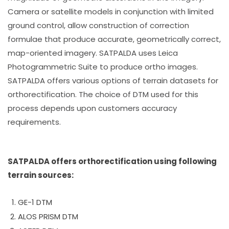
Camera or satellite models in conjunction with limited
ground control, allow construction of correction
formulae that produce accurate, geometrically correct,
map-oriented imagery. SATPALDA uses Leica
Photogrammetric Suite to produce ortho images.
SATPALDA offers various options of terrain datasets for
orthorectification. The choice of DTM used for this
process depends upon customers accuracy
requirements.
SATPALDA offers orthorectification using following
terrain sources:
GE-1 DTM
ALOS PRISM DTM