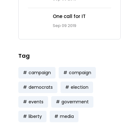
One call for IT
Sep 09 2019
Tag
campaign
compaign
democrats
election
events
government
liberty
media