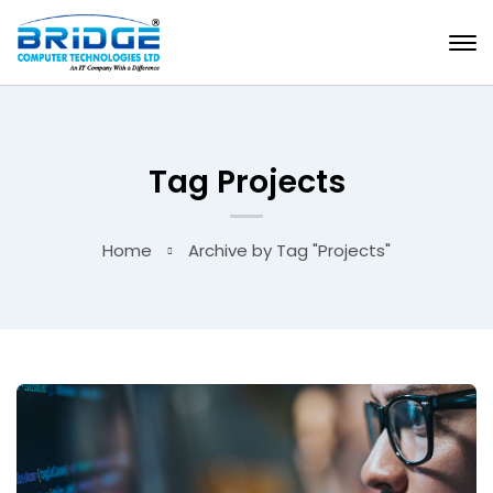
Tag Projects
Home
Archive by Tag "Projects"