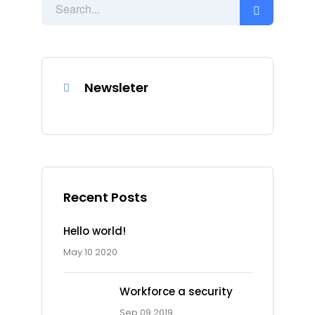
Newsleter
Recent Posts
Hello world!
May 10 2020
Workforce a security
Sep 09 2019