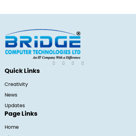
Quick Links
Creativity
News
Updates
Page Links
Home