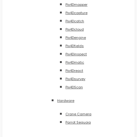
Pix4Dmapper
Pix4Dcapture
Pix4Dcatch
Pix4Dcloud
Pix4Dengine
Pix4Dfields
Pix4Dinspect
Pix4Dmatic
Pix4Dreact
Pix4Dsurvey
Pix4DScan
Hardware
Crane Camera
Parrot Sequoia