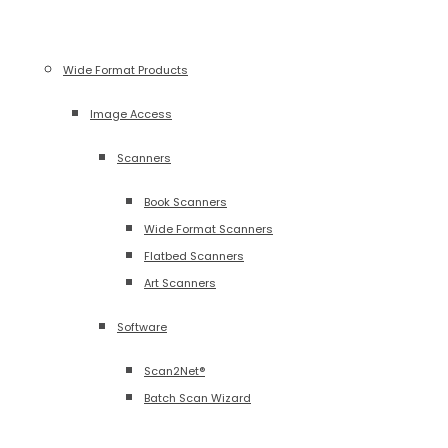
Wide Format Products
Image Access
Scanners
Book Scanners
Wide Format Scanners
Flatbed Scanners
Art Scanners
Software
Scan2Net®
Batch Scan Wizard