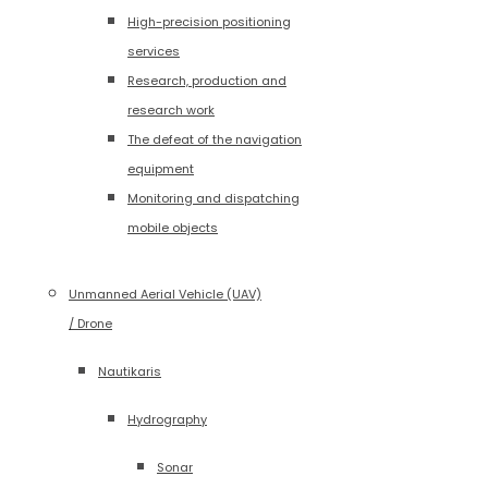
High-precision positioning
services
Research, production and
research work
The defeat of the navigation
equipment
Monitoring and dispatching
mobile objects
Unmanned Aerial Vehicle (UAV)
/ Drone
Nautikaris
Hydrography
Sonar