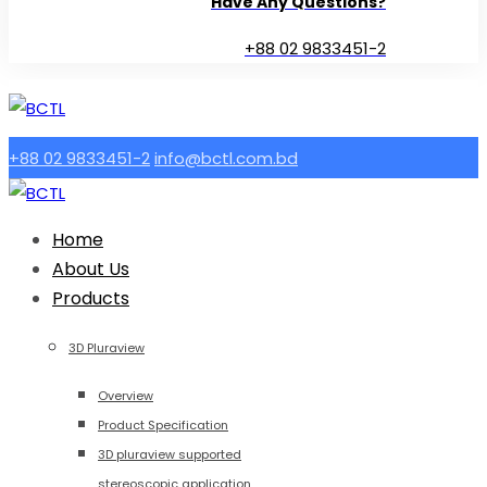
Have Any Questions?
+88 02 9833451-2
+88 02 9833451-2
info@bctl.com.bd
Home
About Us
Products
3D Pluraview
Overview
Product Specification
3D pluraview supported
stereoscopic application