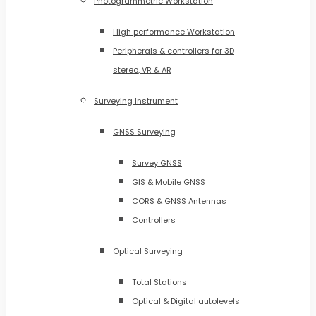
Photogrammetric Workstation
High performance Workstation
Peripherals & controllers for 3D
stereo, VR & AR
Surveying Instrument
GNSS Surveying
Survey GNSS
GIS & Mobile GNSS
CORS & GNSS Antennas
Controllers
Optical Surveying
Total Stations
Optical & Digital autolevels