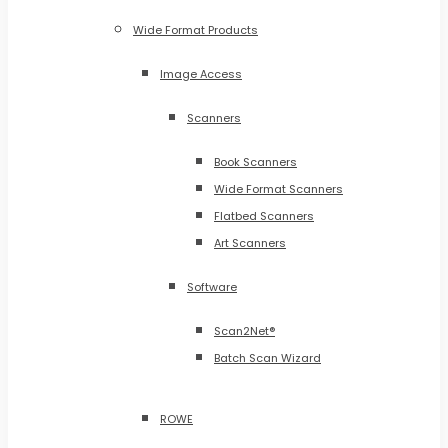
Wide Format Products
Image Access
Scanners
Book Scanners
Wide Format Scanners
Flatbed Scanners
Art Scanners
Software
Scan2Net®
Batch Scan Wizard
ROWE