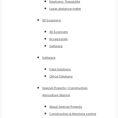
Electronic Theodolite
Laser distance meter
3D Scanning
3D Scanners
Accessories
Software
Software
Field Solutions
Office Solutions
Special Projects | Construction,
Agriculture, Marine
About Special Projects
Construction & Machine control