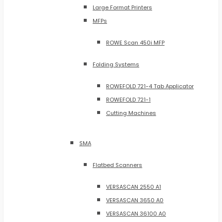
Large Format Printers
MFPs
ROWE Scan 450i MFP
Folding Systems
ROWEFOLD 721-4 Tab Applicator
ROWEFOLD 721-1
Cutting Machines
SMA
Flatbed Scanners
VERSASCAN 2550 A1
VERSASCAN 3650 A0
VERSASCAN 36100 A0