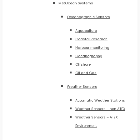
MetOcean Systems
Oceanographic Sensors
Aquaculture
Coastal Research
Harbour monitoring
Oceanography
Offshore
Oil and Gas
Weather Sensors
Automatic Weather Stations
Weather Sensors – non ATEX
Weather Sensors – ATEX
Environment