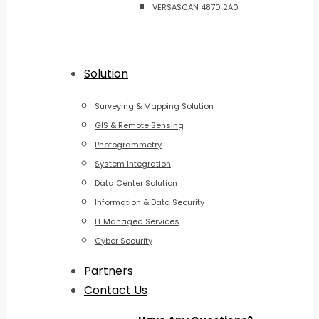
VERSASCAN 4870 2A0
Solution
Surveying & Mapping Solution
GIS & Remote Sensing
Photogrammetry
System Integration
Data Center Solution
Information & Data Security
IT Managed Services
Cyber Security
Partners
Contact Us