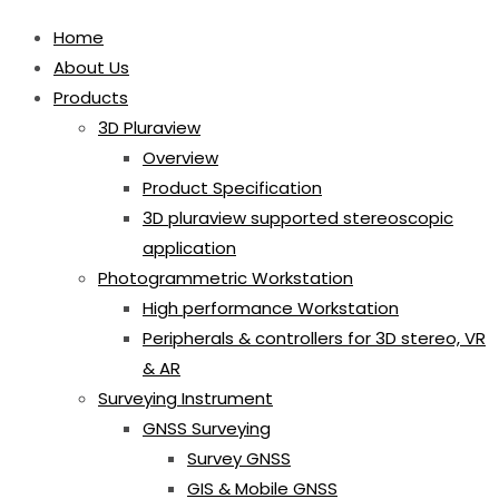
Home
About Us
Products
3D Pluraview
Overview
Product Specification
3D pluraview supported stereoscopic
application
Photogrammetric Workstation
High performance Workstation
Peripherals & controllers for 3D stereo, VR
& AR
Surveying Instrument
GNSS Surveying
Survey GNSS
GIS & Mobile GNSS