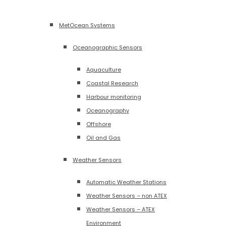
MetOcean Systems
Oceanographic Sensors
Aquaculture
Coastal Research
Harbour monitoring
Oceanography
Offshore
Oil and Gas
Weather Sensors
Automatic Weather Stations
Weather Sensors – non ATEX
Weather Sensors – ATEX
Environment