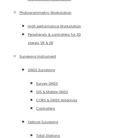
Photogrammetric Workstation
High performance Workstation
Peripherals & controllers for 3D
stereo, VR & AR
Surveying Instrument
GNSS Surveying
Survey GNSS
GIS & Mobile GNSS
CORS & GNSS Antennas
Controllers
Optical Surveying
Total Stations