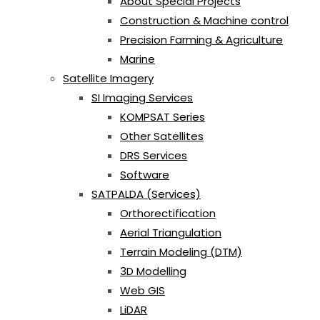
About Special Projects
Construction & Machine control
Precision Farming & Agriculture
Marine
Satellite Imagery
SI Imaging Services
KOMPSAT Series
Other Satellites
DRS Services
Software
SATPALDA (Services)
Orthorectification
Aerial Triangulation
Terrain Modeling (DTM)
3D Modelling
Web GIS
LiDAR