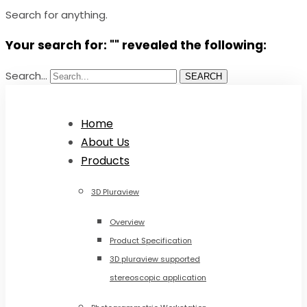
Search for anything.
Your search for: "" revealed the following:
Search...
SEARCH
Home
About Us
Products
3D Pluraview
Overview
Product Specification
3D pluraview supported
stereoscopic application