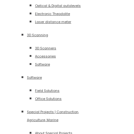
Optical & Digital autolevels
Electronic Theodolite
Laser distance meter
3D Scanning
3D Scanners
Accessories
Software
Software
Field Solutions
Office Solutions
Special Projects | Construction,
Agriculture, Marine
About Special Projects