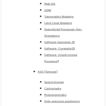
Web GIS
LiDAR
Topographic Mapping
Land Cover Mapping
Specialized Processes-Pan-
Sharpening
Software-Spaceyes 3D
Software- Correlator3D
Software- ScanEx Image
Processor®
KGS (Services)
Space Images
Cartography
Photogrammetry
High-precision positioning