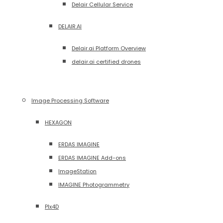
Delair Cellular Service
DELAIR.AI
Delair.ai Platform Overview
delair.ai certified drones
Image Processing Software
HEXAGON
ERDAS IMAGINE
ERDAS IMAGINE Add-ons
ImageStation
IMAGINE Photogrammetry
PIx4D