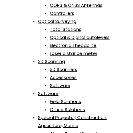
CORS & GNSS Antennas
Controllers
Optical Surveying
Total Stations
Optical & Digital autolevels
Electronic Theodolite
Laser distance meter
3D Scanning
3D Scanners
Accessories
Software
Software
Field Solutions
Office Solutions
Special Projects | Construction,
Agriculture, Marine