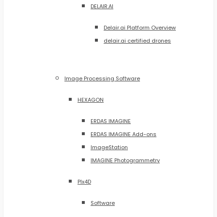
DELAIR.AI
Delair.ai Platform Overview
delair.ai certified drones
Image Processing Software
HEXAGON
ERDAS IMAGINE
ERDAS IMAGINE Add-ons
ImageStation
IMAGINE Photogrammetry
PIx4D
Software