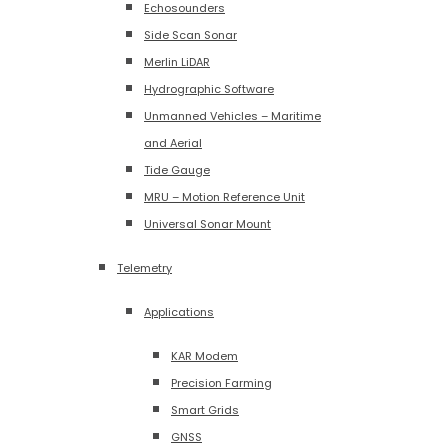
Echosounders
Side Scan Sonar
Merlin LiDAR
Hydrographic Software
Unmanned Vehicles – Maritime
and Aerial
Tide Gauge
MRU – Motion Reference Unit
Universal Sonar Mount
Telemetry
Applications
KAR Modem
Precision Farming
Smart Grids
GNSS