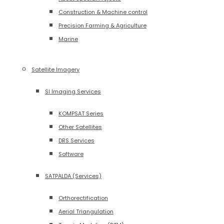
Construction & Machine control
Precision Farming & Agriculture
Marine
Satellite Imagery
SI Imaging Services
KOMPSAT Series
Other Satellites
DRS Services
Software
SATPALDA (Services)
Orthorectification
Aerial Triangulation