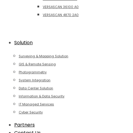
VERSASCAN 36100 A0
VERSASCAN 4870 2A0
Solution
Surveying & Mapping Solution
GIS & Remote Sensing
Photogrammetry
System Integration
Data Center Solution
Information & Data Security
IT Managed Services
Cyber Security
Partners
Contact Us