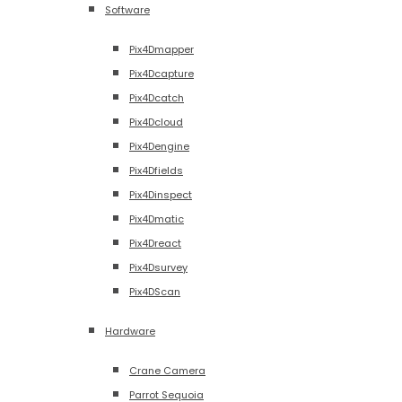
Software
Pix4Dmapper
Pix4Dcapture
Pix4Dcatch
Pix4Dcloud
Pix4Dengine
Pix4Dfields
Pix4Dinspect
Pix4Dmatic
Pix4Dreact
Pix4Dsurvey
Pix4DScan
Hardware
Crane Camera
Parrot Sequoia