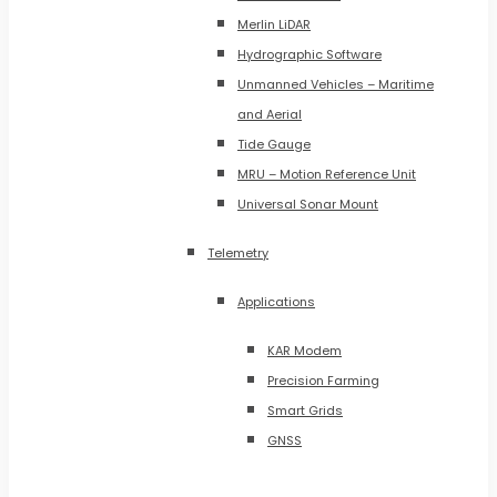
Merlin LiDAR
Hydrographic Software
Unmanned Vehicles – Maritime
and Aerial
Tide Gauge
MRU – Motion Reference Unit
Universal Sonar Mount
Telemetry
Applications
KAR Modem
Precision Farming
Smart Grids
GNSS