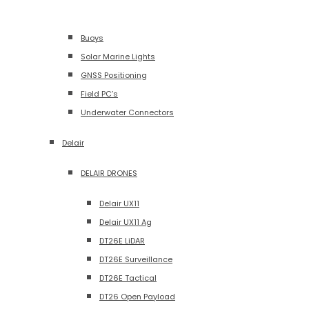
Buoys
Solar Marine Lights
GNSS Positioning
Field PC’s
Underwater Connectors
Delair
DELAIR DRONES
Delair UX11
Delair UX11 Ag
DT26E LiDAR
DT26E Surveillance
DT26E Tactical
DT26 Open Payload