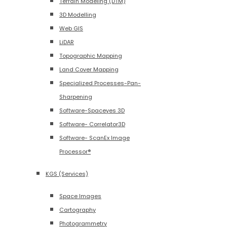
Terrain Modeling (DTM)
3D Modelling
Web GIS
LiDAR
Topographic Mapping
Land Cover Mapping
Specialized Processes-Pan-
Sharpening
Software-Spaceyes 3D
Software- Correlator3D
Software- ScanEx Image
Processor®
KGS (Services)
Space Images
Cartography
Photogrammetry