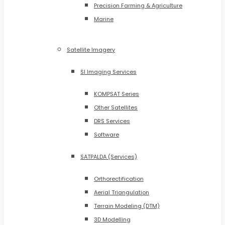
Precision Farming & Agriculture
Marine
Satellite Imagery
SI Imaging Services
KOMPSAT Series
Other Satellites
DRS Services
Software
SATPALDA (Services)
Orthorectification
Aerial Triangulation
Terrain Modeling (DTM)
3D Modelling