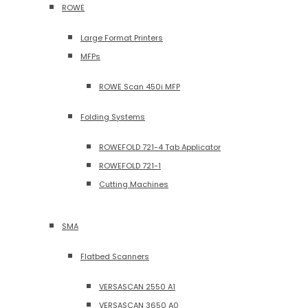
ROWE
Large Format Printers
MFPs
ROWE Scan 450i MFP
Folding Systems
ROWEFOLD 721-4 Tab Applicator
ROWEFOLD 721-1
Cutting Machines
SMA
Flatbed Scanners
VERSASCAN 2550 A1
VERSASCAN 3650 A0