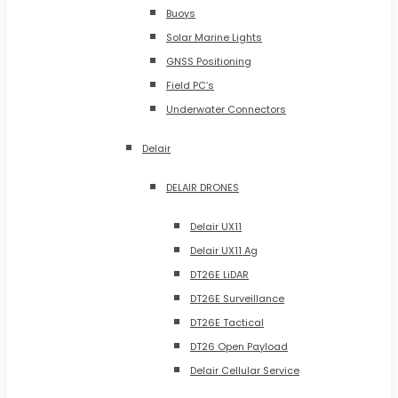
Buoys
Solar Marine Lights
GNSS Positioning
Field PC’s
Underwater Connectors
Delair
DELAIR DRONES
Delair UX11
Delair UX11 Ag
DT26E LiDAR
DT26E Surveillance
DT26E Tactical
DT26 Open Payload
Delair Cellular Service