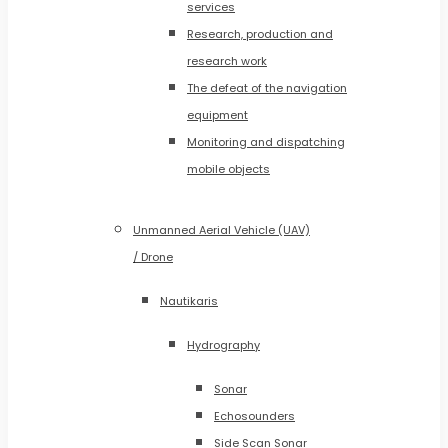
services
Research, production and
research work
The defeat of the navigation
equipment
Monitoring and dispatching
mobile objects
Unmanned Aerial Vehicle (UAV)
/ Drone
Nautikaris
Hydrography
Sonar
Echosounders
Side Scan Sonar