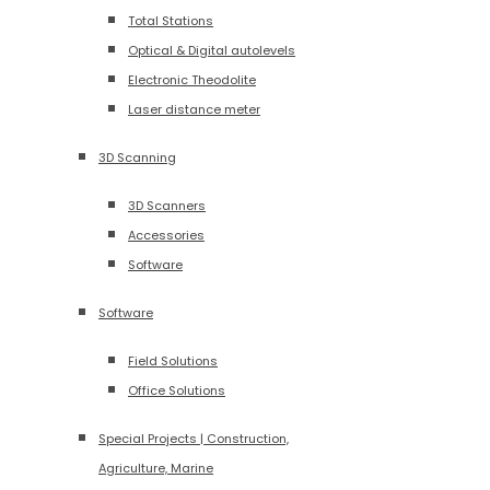
Total Stations
Optical & Digital autolevels
Electronic Theodolite
Laser distance meter
3D Scanning
3D Scanners
Accessories
Software
Software
Field Solutions
Office Solutions
Special Projects | Construction,
Agriculture, Marine