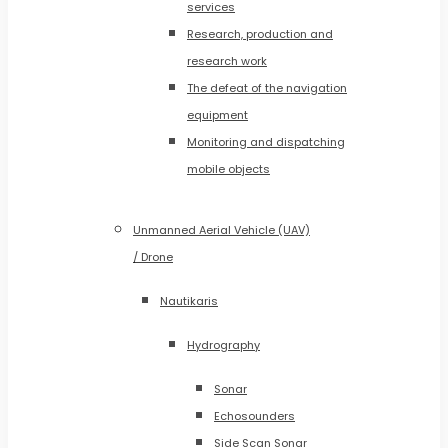
services
Research, production and
research work
The defeat of the navigation
equipment
Monitoring and dispatching
mobile objects
Unmanned Aerial Vehicle (UAV)
/ Drone
Nautikaris
Hydrography
Sonar
Echosounders
Side Scan Sonar