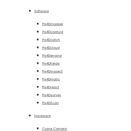
Software
Pix4Dmapper
Pix4Dcapture
Pix4Dcatch
Pix4Dcloud
Pix4Dengine
Pix4Dfields
Pix4Dinspect
Pix4Dmatic
Pix4Dreact
Pix4Dsurvey
Pix4DScan
Hardware
Crane Camera