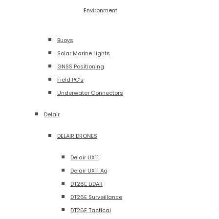
Environment
Buoys
Solar Marine Lights
GNSS Positioning
Field PC’s
Underwater Connectors
Delair
DELAIR DRONES
Delair UX11
Delair UX11 Ag
DT26E LiDAR
DT26E Surveillance
DT26E Tactical