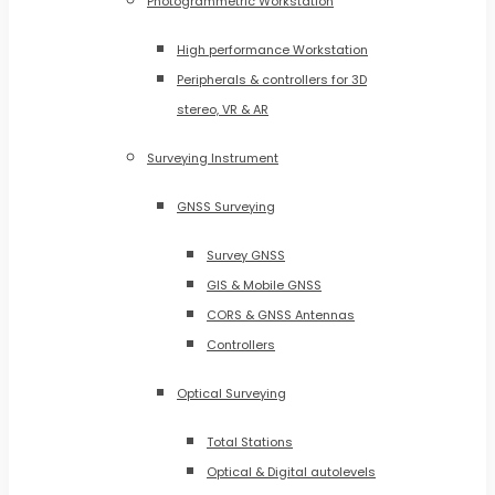
Photogrammetric Workstation
High performance Workstation
Peripherals & controllers for 3D
stereo, VR & AR
Surveying Instrument
GNSS Surveying
Survey GNSS
GIS & Mobile GNSS
CORS & GNSS Antennas
Controllers
Optical Surveying
Total Stations
Optical & Digital autolevels