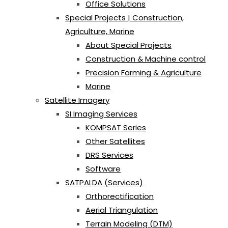
Office Solutions
Special Projects | Construction,
Agriculture, Marine
About Special Projects
Construction & Machine control
Precision Farming & Agriculture
Marine
Satellite Imagery
SI Imaging Services
KOMPSAT Series
Other Satellites
DRS Services
Software
SATPALDA (Services)
Orthorectification
Aerial Triangulation
Terrain Modeling (DTM)