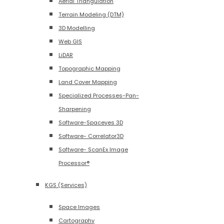
Aerial Triangulation
Terrain Modeling (DTM)
3D Modelling
Web GIS
LiDAR
Topographic Mapping
Land Cover Mapping
Specialized Processes-Pan-
Sharpening
Software-Spaceyes 3D
Software- Correlator3D
Software- ScanEx Image
Processor®
KGS (Services)
Space Images
Cartography