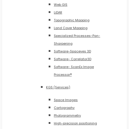
Web GIS
LiDAR
Topographic Mapping
Land Cover Mapping
Specialized Processes-Pan-
Sharpening
Software-Spaceyes 3D
Software- Correlator3D
Software- ScanEx Image
Processor®
KGS (Services)
Space Images
Cartography
Photogrammetry
High-precision positioning