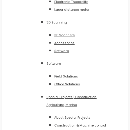
Electronic Theodolite
Laser distance meter
3D Scanning
3D Scanners
Accessories
Software
Software
Field Solutions
Office Solutions
Special Projects | Construction,
Agriculture, Marine
About Special Projects
Construction & Machine control