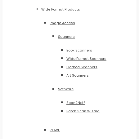
Wide Format Products
Image Access
Scanners
Book Scanners
Wide Format Scanners
Flatbed Scanners
Art Scanners
Software
Scan2Net®
Batch Scan Wizard
ROWE