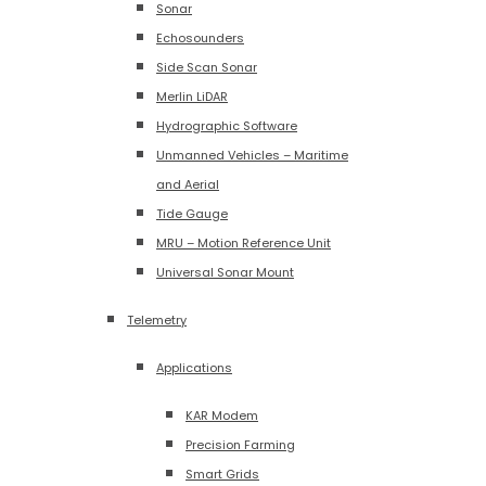
Sonar
Echosounders
Side Scan Sonar
Merlin LiDAR
Hydrographic Software
Unmanned Vehicles – Maritime
and Aerial
Tide Gauge
MRU – Motion Reference Unit
Universal Sonar Mount
Telemetry
Applications
KAR Modem
Precision Farming
Smart Grids