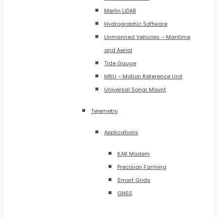
Merlin LiDAR
Hydrographic Software
Unmanned Vehicles – Maritime
and Aerial
Tide Gauge
MRU – Motion Reference Unit
Universal Sonar Mount
Telemetry
Applications
KAR Modem
Precision Farming
Smart Grids
GNSS