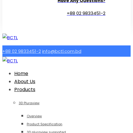
Have Any Questions?
+88 02 9833451-2
+88 02 9833451-2
info@bctl.com.bd
Home
About Us
Products
3D Pluraview
Overview
Product Specification
3D pluraview supported