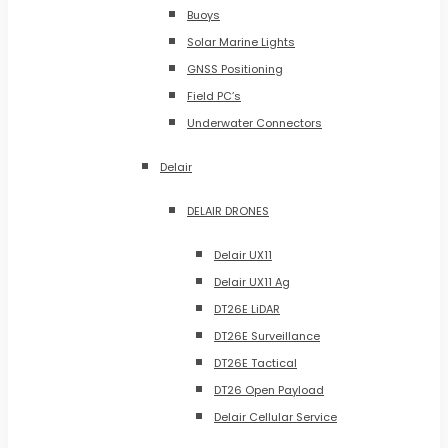
Buoys
Solar Marine Lights
GNSS Positioning
Field PC’s
Underwater Connectors
Delair
DELAIR DRONES
Delair UX11
Delair UX11 Ag
DT26E LiDAR
DT26E Surveillance
DT26E Tactical
DT26 Open Payload
Delair Cellular Service