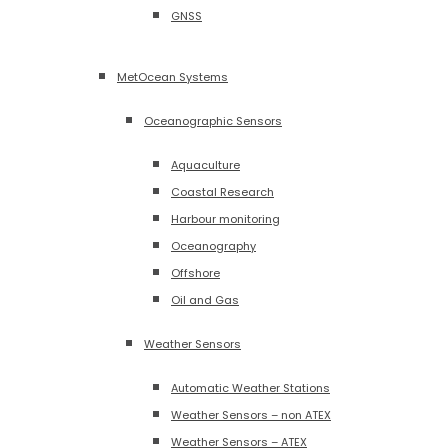
GNSS
MetOcean Systems
Oceanographic Sensors
Aquaculture
Coastal Research
Harbour monitoring
Oceanography
Offshore
Oil and Gas
Weather Sensors
Automatic Weather Stations
Weather Sensors – non ATEX
Weather Sensors – ATEX