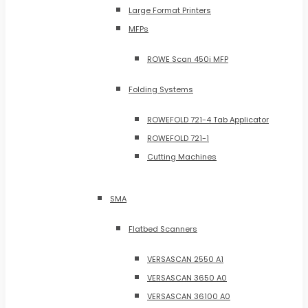
Large Format Printers
MFPs
ROWE Scan 450i MFP
Folding Systems
ROWEFOLD 721-4 Tab Applicator
ROWEFOLD 721-1
Cutting Machines
SMA
Flatbed Scanners
VERSASCAN 2550 A1
VERSASCAN 3650 A0
VERSASCAN 36100 A0