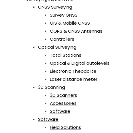
GNSS Surveying
Survey GNSS
GIS & Mobile GNSS
CORS & GNSS Antennas
Controllers
Optical Surveying
Total Stations
Optical & Digital autolevels
Electronic Theodolite
Laser distance meter
3D Scanning
3D Scanners
Accessories
Software
Software
Field Solutions