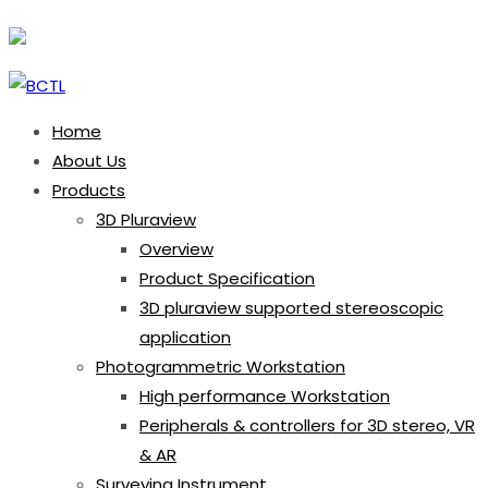
Home
About Us
Products
3D Pluraview
Overview
Product Specification
3D pluraview supported stereoscopic
application
Photogrammetric Workstation
High performance Workstation
Peripherals & controllers for 3D stereo, VR
& AR
Surveying Instrument