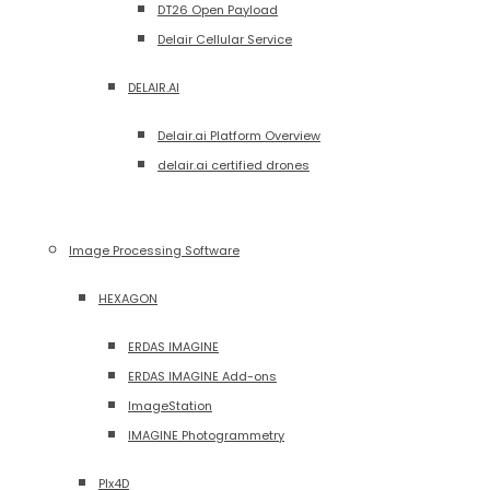
DT26 Open Payload
Delair Cellular Service
DELAIR.AI
Delair.ai Platform Overview
delair.ai certified drones
Image Processing Software
HEXAGON
ERDAS IMAGINE
ERDAS IMAGINE Add-ons
ImageStation
IMAGINE Photogrammetry
PIx4D