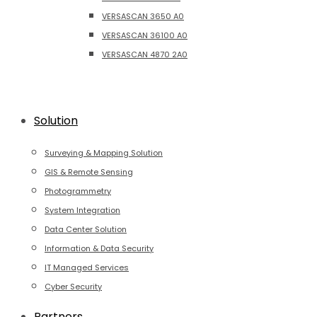
VERSASCAN 3650 A0
VERSASCAN 36100 A0
VERSASCAN 4870 2A0
Solution
Surveying & Mapping Solution
GIS & Remote Sensing
Photogrammetry
System Integration
Data Center Solution
Information & Data Security
IT Managed Services
Cyber Security
Partners