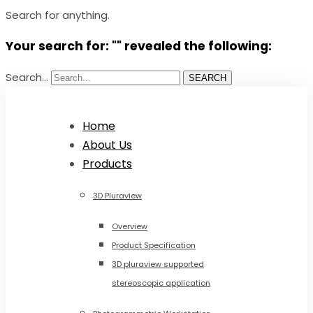
Search for anything.
Your search for: "" revealed the following:
Search...
SEARCH
Home
About Us
Products
3D Pluraview
Overview
Product Specification
3D pluraview supported
stereoscopic application