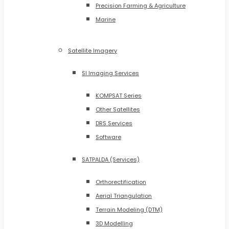
Precision Farming & Agriculture
Marine
Satellite Imagery
SI Imaging Services
KOMPSAT Series
Other Satellites
DRS Services
Software
SATPALDA (Services)
Orthorectification
Aerial Triangulation
Terrain Modeling (DTM)
3D Modelling