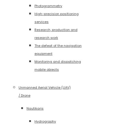
Photogrammetry
High-precision positioning
services
Research, production and
research work
The defeat of the navigation
equipment
Monitoring and dispatching
mobile objects
Unmanned Aerial Vehicle (UAV)
/ Drone
Nautikaris
Hydrography