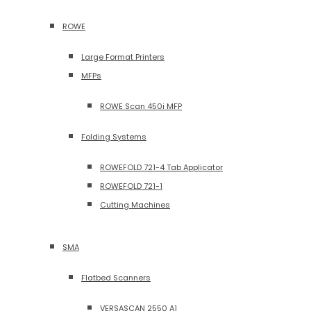
ROWE
Large Format Printers
MFPs
ROWE Scan 450i MFP
Folding Systems
ROWEFOLD 721-4 Tab Applicator
ROWEFOLD 721-1
Cutting Machines
SMA
Flatbed Scanners
VERSASCAN 2550 A1