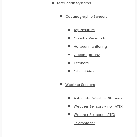
MetOcean Systems
Oceanographic Sensors
Aquaculture
Coastal Research
Harbour monitoring
Oceanography
Offshore
Oil and Gas
Weather Sensors
Automatic Weather Stations
Weather Sensors – non ATEX
Weather Sensors – ATEX
Environment