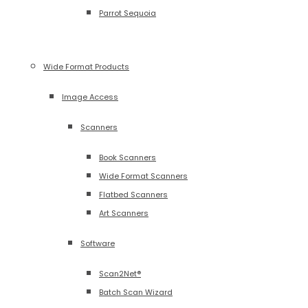
Parrot Sequoia
Wide Format Products
Image Access
Scanners
Book Scanners
Wide Format Scanners
Flatbed Scanners
Art Scanners
Software
Scan2Net®
Batch Scan Wizard