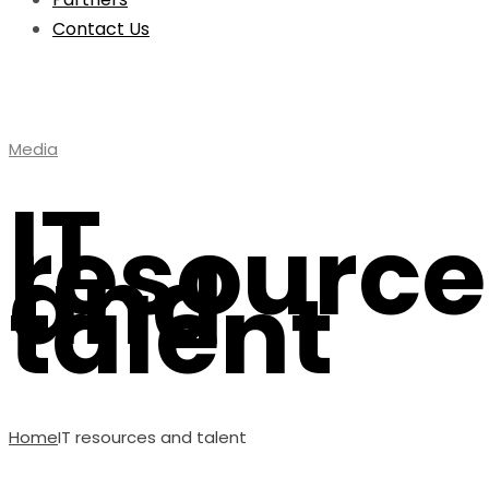
Contact Us
Media
IT
resource
and
talent
Home
IT resources and talent