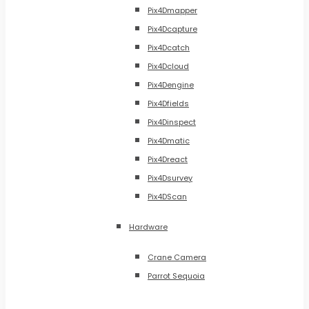
Pix4Dmapper
Pix4Dcapture
Pix4Dcatch
Pix4Dcloud
Pix4Dengine
Pix4Dfields
Pix4Dinspect
Pix4Dmatic
Pix4Dreact
Pix4Dsurvey
Pix4DScan
Hardware
Crane Camera
Parrot Sequoia