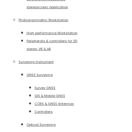
stereoscopic application
Photogrammetric Workstation
High performance Workstation
Peripherals & controllers for 3D
stereo, VR & AR
Surveying Instrument
GNSS Surveying
Survey GNSS
GIS & Mobile GNSS
CORS & GNSS Antennas
Controllers
Optical Surveying