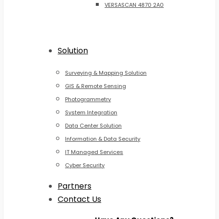
VERSASCAN 4870 2A0
Solution
Surveying & Mapping Solution
GIS & Remote Sensing
Photogrammetry
System Integration
Data Center Solution
Information & Data Security
IT Managed Services
Cyber Security
Partners
Contact Us