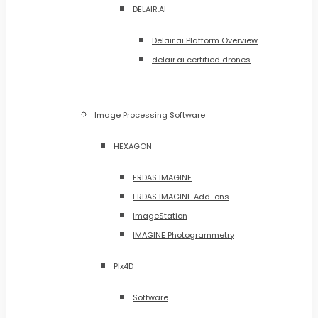
DELAIR.AI
Delair.ai Platform Overview
delair.ai certified drones
Image Processing Software
HEXAGON
ERDAS IMAGINE
ERDAS IMAGINE Add-ons
ImageStation
IMAGINE Photogrammetry
PIx4D
Software