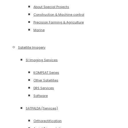
About Special Projects
Construction & Machine control
Precision Farming & Agriculture
Marine
Satellite Imagery
SI Imaging Services
KOMPSAT Series
Other Satellites
DRS Services
Software
SATPALDA (Services)
Orthorectification