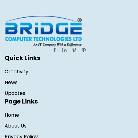
Quick Links
Creativity
News
Updates
Page Links
Home
About Us
Privacy Policy