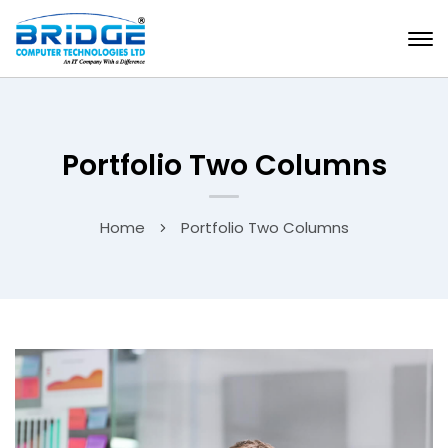
Portfolio Two Columns
Home
Portfolio Two Columns