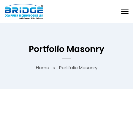
Portfolio Masonry
Home
Portfolio Masonry