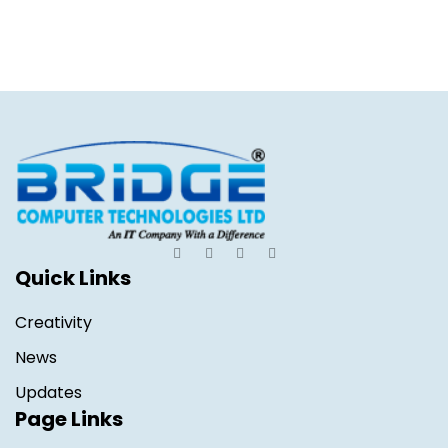
Quick Links
Creativity
News
Updates
Page Links