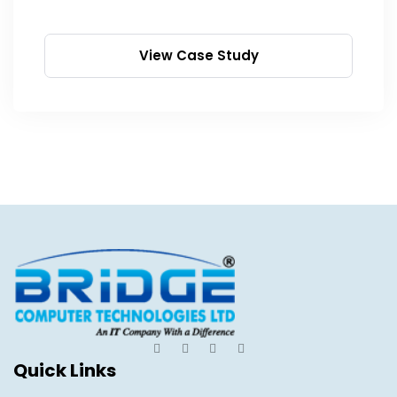
View Case Study
Quick Links