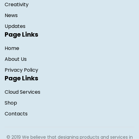
Creativity
News
Updates
Page Links
Home
About Us
Privacy Policy
Page Links
Cloud Services
Shop
Contacts
© 2019 We believe that designing products and services in