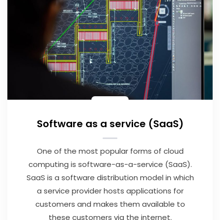
Software as a service (SaaS)
One of the most popular forms of cloud
computing is software-as-a-service (SaaS).
SaaS is a software distribution model in which
a service provider hosts applications for
customers and makes them available to
these customers via the internet.