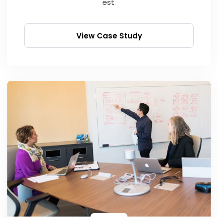
est.
View Case Study