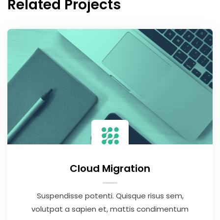
Related Projects
Cloud Migration
Suspendisse potenti. Quisque risus sem,
volutpat a sapien et, mattis condimentum