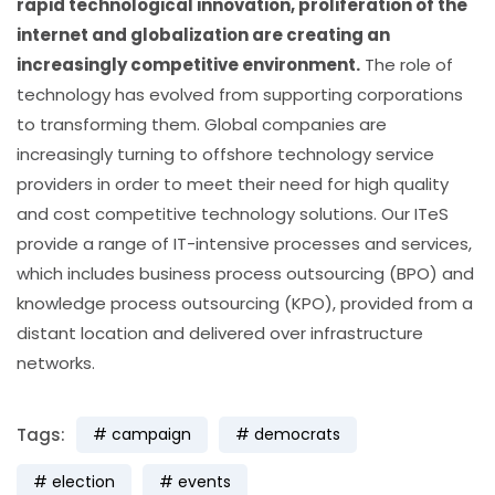
rapid technological innovation, proliferation of the
internet and globalization are creating an
increasingly competitive environment.
The role of
technology has evolved from supporting corporations
to transforming them. Global companies are
increasingly turning to offshore technology service
providers in order to meet their need for high quality
and cost competitive technology solutions. Our ITeS
provide a range of IT-intensive processes and services,
which includes business process outsourcing (BPO) and
knowledge process outsourcing (KPO), provided from a
distant location and delivered over infrastructure
networks.
Tags:
campaign
democrats
election
events