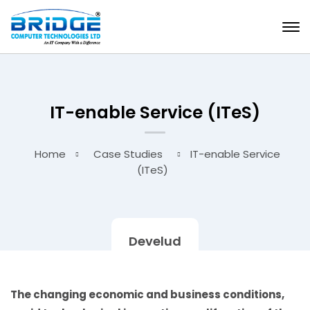
IT-enable Service (ITeS)
Home
Case Studies
IT-enable Service
(ITeS)
Develud
The changing economic and business conditions,