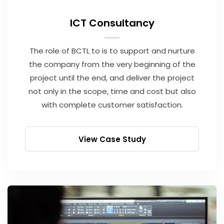
ICT Consultancy
The role of BCTL to is to support and nurture
the company from the very beginning of the
project until the end, and deliver the project
not only in the scope, time and cost but also
with complete customer satisfaction.
View Case Study