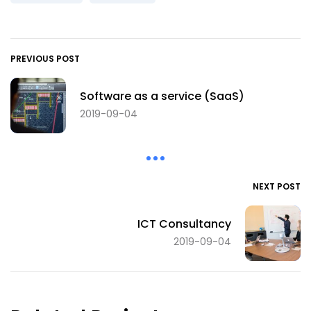
PREVIOUS POST
Software as a service (SaaS)
2019-09-04
NEXT POST
ICT Consultancy
2019-09-04