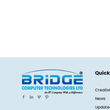
Quick
Creativ
News
Update