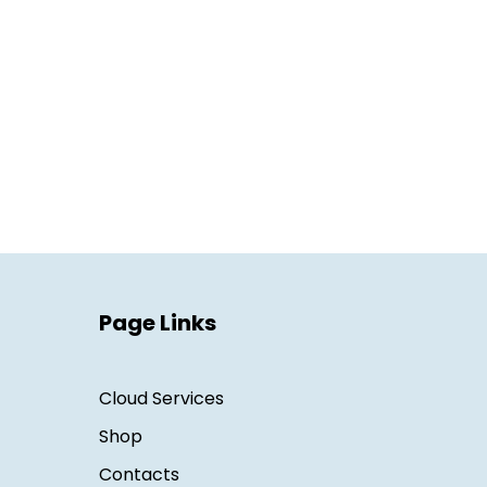
Page Links
Cloud Services
Shop
Contacts