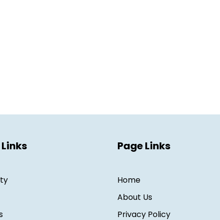
 Links
Page Links
ity
Home
About Us
s
Privacy Policy