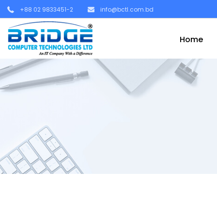
+88 02 9833451-2
info@bctl.com.bd
Home