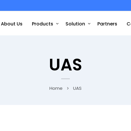
About Us
Products
Solution
Partners
C
UAS
Home
UAS