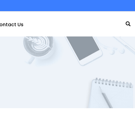
ontact Us