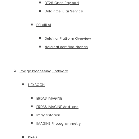
DT26 Open Payload
Delair Cellular Service
DELAIR.AI
Delair.ai Platform Overview
delair.ai certified drones
Image Processing Software
HEXAGON
ERDAS IMAGINE
ERDAS IMAGINE Add-ons
ImageStation
IMAGINE Photogrammetry
PIx4D