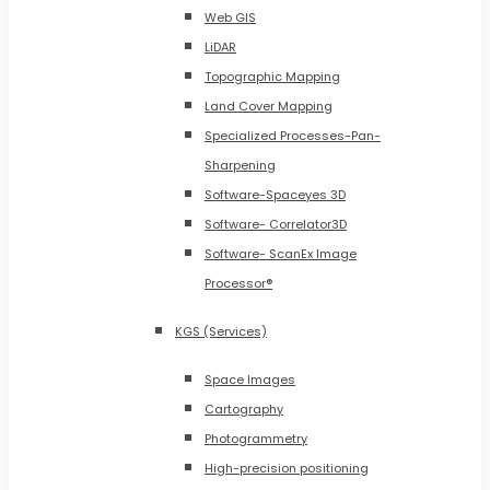
Web GIS
LiDAR
Topographic Mapping
Land Cover Mapping
Specialized Processes-Pan-
Sharpening
Software-Spaceyes 3D
Software- Correlator3D
Software- ScanEx Image
Processor®
KGS (Services)
Space Images
Cartography
Photogrammetry
High-precision positioning