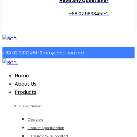
Have Any Questions?
+88 02 9833451-2
+88 02 9833451-2
info@bctl.com.bd
Home
About Us
Products
3D Pluraview
Overview
Product Specification
3D pluraview supported