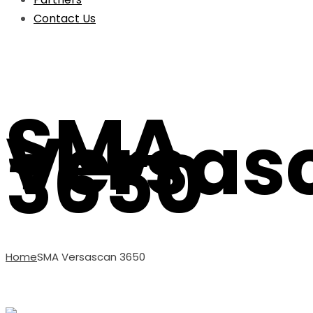
Contact Us
SMA
Versas
3650
Home
SMA Versascan 3650