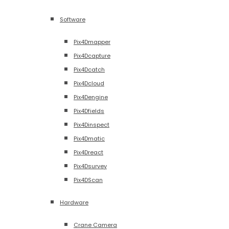
Software
Pix4Dmapper
Pix4Dcapture
Pix4Dcatch
Pix4Dcloud
Pix4Dengine
Pix4Dfields
Pix4Dinspect
Pix4Dmatic
Pix4Dreact
Pix4Dsurvey
Pix4DScan
Hardware
Crane Camera