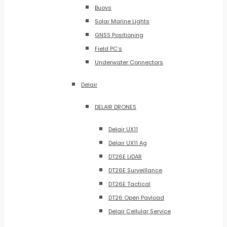
Buoys
Solar Marine Lights
GNSS Positioning
Field PC’s
Underwater Connectors
Delair
DELAIR DRONES
Delair UX11
Delair UX11 Ag
DT26E LiDAR
DT26E Surveillance
DT26E Tactical
DT26 Open Payload
Delair Cellular Service