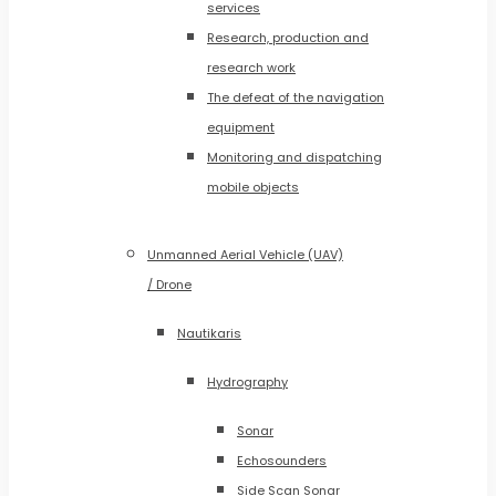
services
Research, production and
research work
The defeat of the navigation
equipment
Monitoring and dispatching
mobile objects
Unmanned Aerial Vehicle (UAV)
/ Drone
Nautikaris
Hydrography
Sonar
Echosounders
Side Scan Sonar