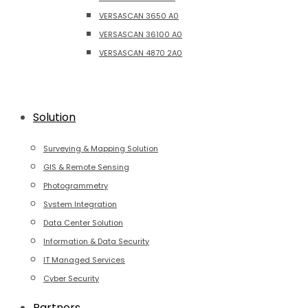
VERSASCAN 3650 A0
VERSASCAN 36100 A0
VERSASCAN 4870 2A0
Solution
Surveying & Mapping Solution
GIS & Remote Sensing
Photogrammetry
System Integration
Data Center Solution
Information & Data Security
IT Managed Services
Cyber Security
Partners