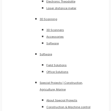
Electronic Theodolite
Laser distance meter
3D Scanning
3D Scanners
Accessories
Software
Software
Field Solutions
Office Solutions
Special Projects | Construction,
Agriculture, Marine
About Special Projects
Construction & Machine control