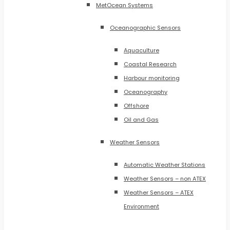
MetOcean Systems
Oceanographic Sensors
Aquaculture
Coastal Research
Harbour monitoring
Oceanography
Offshore
Oil and Gas
Weather Sensors
Automatic Weather Stations
Weather Sensors – non ATEX
Weather Sensors – ATEX
Environment