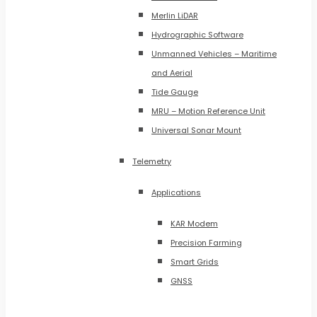
Merlin LiDAR
Hydrographic Software
Unmanned Vehicles – Maritime
and Aerial
Tide Gauge
MRU – Motion Reference Unit
Universal Sonar Mount
Telemetry
Applications
KAR Modem
Precision Farming
Smart Grids
GNSS