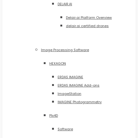
DELAIR.AI
Delair.ai Platform Overview
delair.ai certified drones
Image Processing Software
HEXAGON
ERDAS IMAGINE
ERDAS IMAGINE Add-ons
ImageStation
IMAGINE Photogrammetry
PIx4D
Software