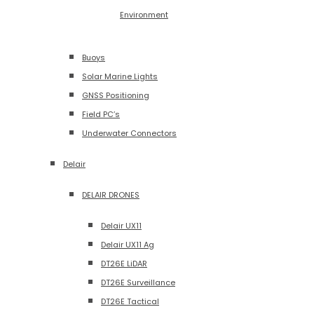
Environment
Buoys
Solar Marine Lights
GNSS Positioning
Field PC’s
Underwater Connectors
Delair
DELAIR DRONES
Delair UX11
Delair UX11 Ag
DT26E LiDAR
DT26E Surveillance
DT26E Tactical