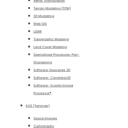
Aerial Triangulation
Terrain Modeling (DTM)
3D Modelling
Web GIS
LiDAR
Topographic Mapping
Land Cover Mapping
Specialized Processes-Pan-
Sharpening
Software-Spaceyes 3D
Software- Correlator3D
Software- ScanEx Image
Processor®
KGS (Services)
Space Images
Cartography