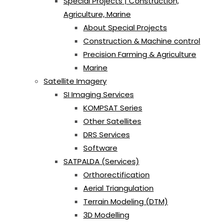
Special Projects | Construction,
Agriculture, Marine
About Special Projects
Construction & Machine control
Precision Farming & Agriculture
Marine
Satellite Imagery
SI Imaging Services
KOMPSAT Series
Other Satellites
DRS Services
Software
SATPALDA (Services)
Orthorectification
Aerial Triangulation
Terrain Modeling (DTM)
3D Modelling