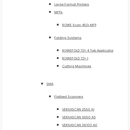
Large Format Printers
MFPs
ROWE Scan 450i MFP
Folding Systems
ROWEFOLD 721-4 Tab Applicator
ROWEFOLD 721-1
Cutting Machines
SMA
Flatbed Scanners
VERSASCAN 2550 A1
VERSASCAN 3650 A0
VERSASCAN 36100 A0