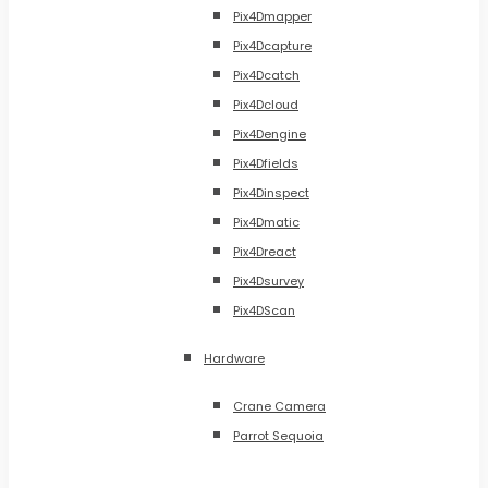
Pix4Dmapper
Pix4Dcapture
Pix4Dcatch
Pix4Dcloud
Pix4Dengine
Pix4Dfields
Pix4Dinspect
Pix4Dmatic
Pix4Dreact
Pix4Dsurvey
Pix4DScan
Hardware
Crane Camera
Parrot Sequoia