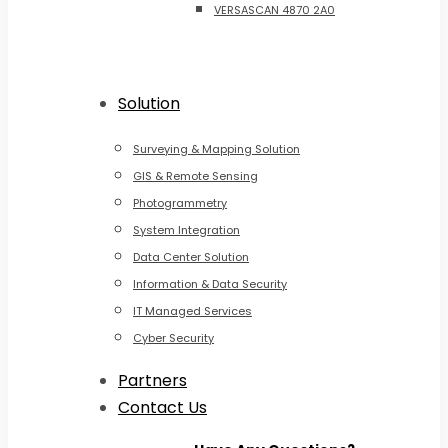
VERSASCAN 4870 2A0
Solution
Surveying & Mapping Solution
GIS & Remote Sensing
Photogrammetry
System Integration
Data Center Solution
Information & Data Security
IT Managed Services
Cyber Security
Partners
Contact Us