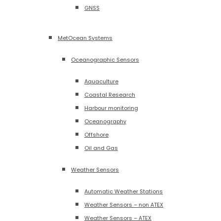
GNSS
MetOcean Systems
Oceanographic Sensors
Aquaculture
Coastal Research
Harbour monitoring
Oceanography
Offshore
Oil and Gas
Weather Sensors
Automatic Weather Stations
Weather Sensors – non ATEX
Weather Sensors – ATEX