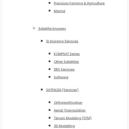
Precision Farming & Agriculture
Marine
Satellite Imagery
SI Imaging Services
KOMPSAT Series
Other Satellites
DRS Services
Software
SATPALDA (Services)
Orthorectification
Aerial Triangulation
Terrain Modeling (DTM)
3D Modelling