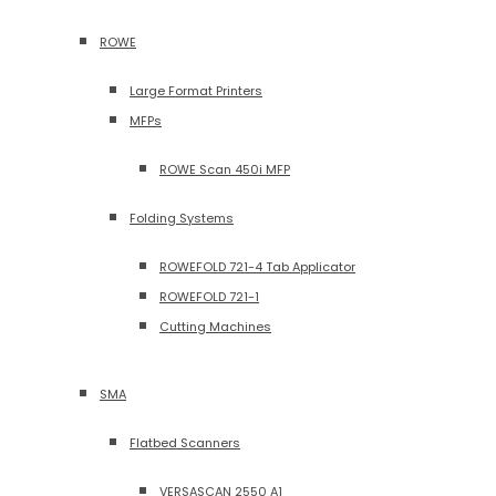
ROWE
Large Format Printers
MFPs
ROWE Scan 450i MFP
Folding Systems
ROWEFOLD 721-4 Tab Applicator
ROWEFOLD 721-1
Cutting Machines
SMA
Flatbed Scanners
VERSASCAN 2550 A1