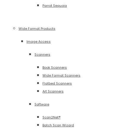
Parrot Sequoia
Wide Format Products
Image Access
Scanners
Book Scanners
Wide Format Scanners
Flatbed Scanners
Art Scanners
Software
Scan2Net®
Batch Scan Wizard