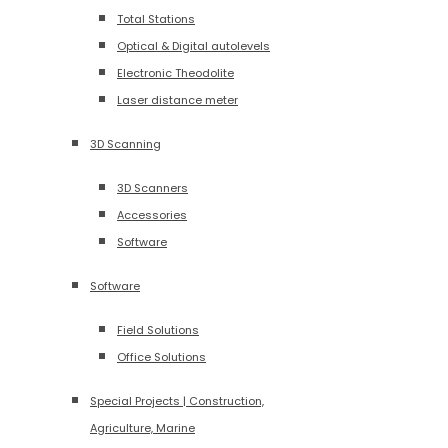
Total Stations
Optical & Digital autolevels
Electronic Theodolite
Laser distance meter
3D Scanning
3D Scanners
Accessories
Software
Software
Field Solutions
Office Solutions
Special Projects | Construction,
Agriculture, Marine