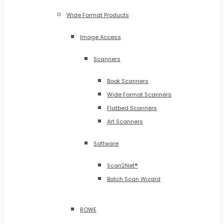
Wide Format Products
Image Access
Scanners
Book Scanners
Wide Format Scanners
Flatbed Scanners
Art Scanners
Software
Scan2Net®
Batch Scan Wizard
ROWE