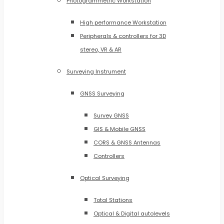
Photogrammetric Workstation
High performance Workstation
Peripherals & controllers for 3D
stereo, VR & AR
Surveying Instrument
GNSS Surveying
Survey GNSS
GIS & Mobile GNSS
CORS & GNSS Antennas
Controllers
Optical Surveying
Total Stations
Optical & Digital autolevels