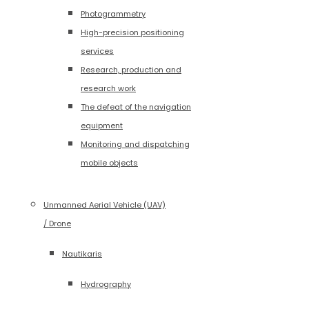
Photogrammetry
High-precision positioning
services
Research, production and
research work
The defeat of the navigation
equipment
Monitoring and dispatching
mobile objects
Unmanned Aerial Vehicle (UAV)
/ Drone
Nautikaris
Hydrography