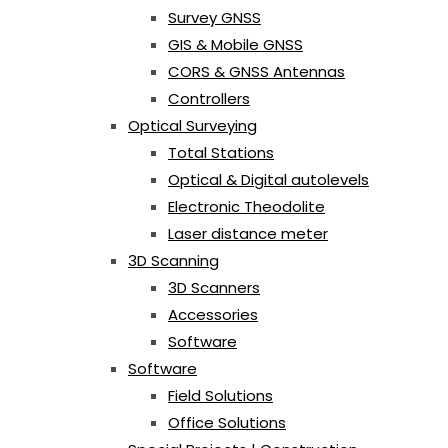
Survey GNSS
GIS & Mobile GNSS
CORS & GNSS Antennas
Controllers
Optical Surveying
Total Stations
Optical & Digital autolevels
Electronic Theodolite
Laser distance meter
3D Scanning
3D Scanners
Accessories
Software
Software
Field Solutions
Office Solutions