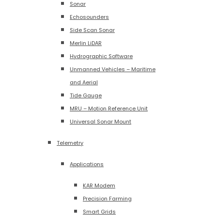
Sonar
Echosounders
Side Scan Sonar
Merlin LiDAR
Hydrographic Software
Unmanned Vehicles – Maritime
and Aerial
Tide Gauge
MRU – Motion Reference Unit
Universal Sonar Mount
Telemetry
Applications
KAR Modem
Precision Farming
Smart Grids