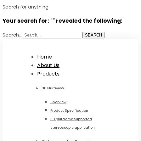
Search for anything.
Your search for: "" revealed the following:
Search...
SEARCH
Home
About Us
Products
3D Pluraview
Overview
Product Specification
3D pluraview supported
stereoscopic application