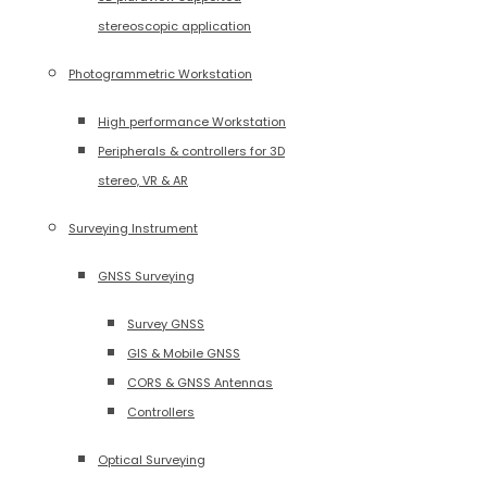
stereoscopic application
Photogrammetric Workstation
High performance Workstation
Peripherals & controllers for 3D
stereo, VR & AR
Surveying Instrument
GNSS Surveying
Survey GNSS
GIS & Mobile GNSS
CORS & GNSS Antennas
Controllers
Optical Surveying