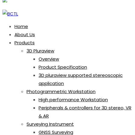
Home
About Us
Products
3D Pluraview
Overview
Product Specification
3D pluraview supported stereoscopic
application
Photogrammetric Workstation
High performance Workstation
Peripherals & controllers for 3D stereo, VR
& AR
Surveying Instrument
GNSS Surveying