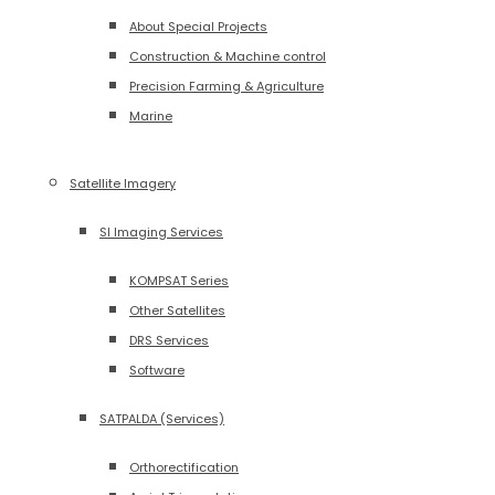
About Special Projects
Construction & Machine control
Precision Farming & Agriculture
Marine
Satellite Imagery
SI Imaging Services
KOMPSAT Series
Other Satellites
DRS Services
Software
SATPALDA (Services)
Orthorectification