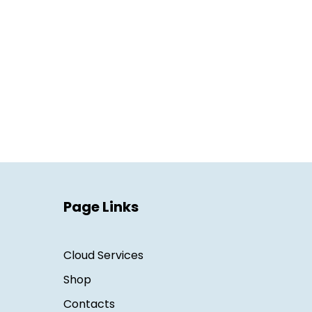
Page Links
Cloud Services
Shop
Contacts