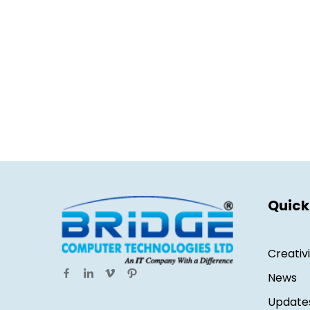
Quick
Creativ
News
Update