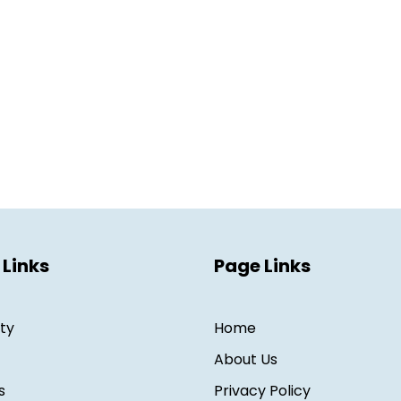
 Links
Page Links
ity
Home
About Us
s
Privacy Policy