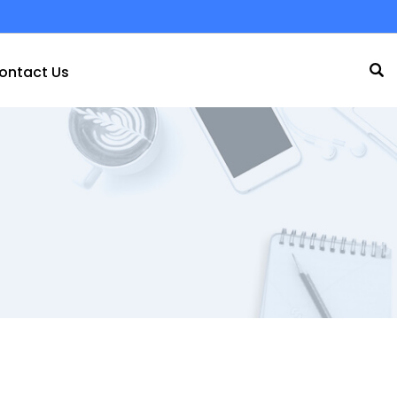
ontact Us