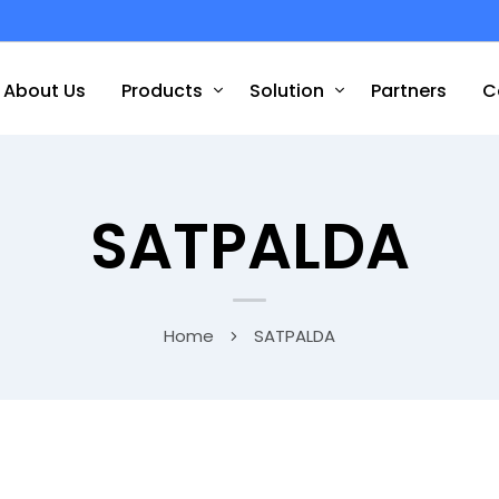
About Us
Products
Solution
Partners
C
SATPALDA
Home
SATPALDA