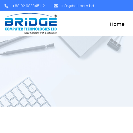
+88 02 9833451-2
info@bctl.com.bd
Home