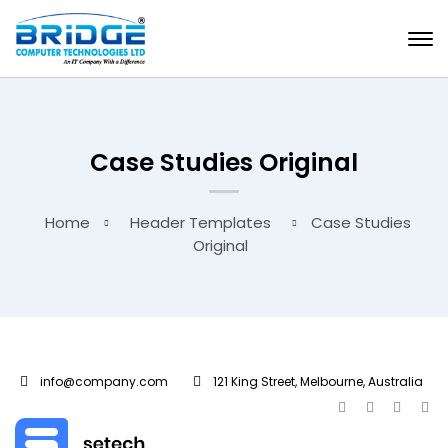
Case Studies Original
Home
Header Templates
Case Studies
Original
info@company.com
121 King Street, Melbourne, Australia