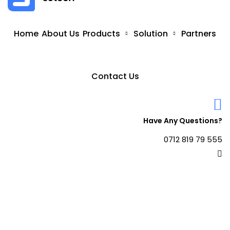
Home
About Us
Products
Solution
Partners
Contact Us
Have Any Questions?
0712 819 79 555