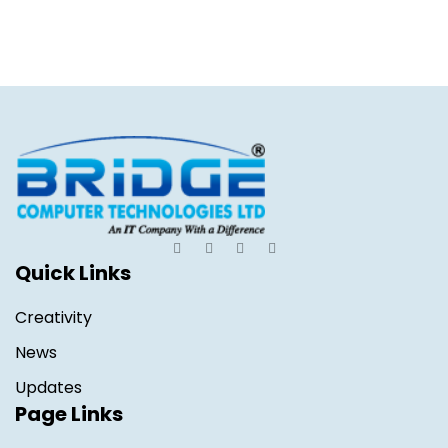
Quick Links
Creativity
News
Updates
Page Links