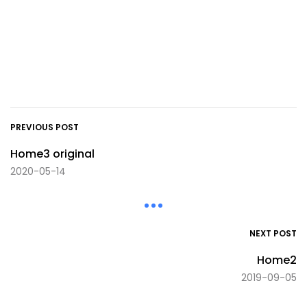
PREVIOUS POST
Home3 original
2020-05-14
NEXT POST
Home2
2019-09-05