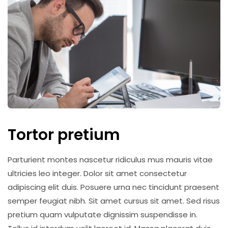
Tortor pretium
Parturient montes nascetur ridiculus mus mauris vitae
ultricies leo integer. Dolor sit amet consectetur
adipiscing elit duis. Posuere urna nec tincidunt praesent
semper feugiat nibh. Sit amet cursus sit amet. Sed risus
pretium quam vulputate dignissim suspendisse in.