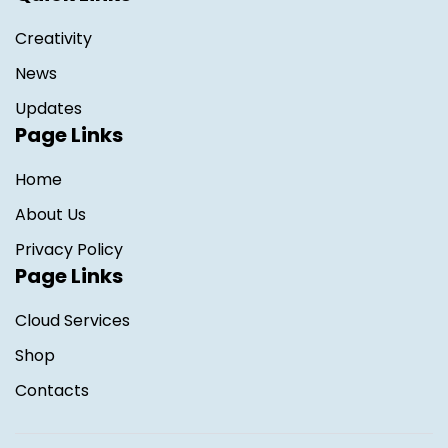
Creativity
News
Updates
Page Links
Home
About Us
Privacy Policy
Page Links
Cloud Services
Shop
Contacts