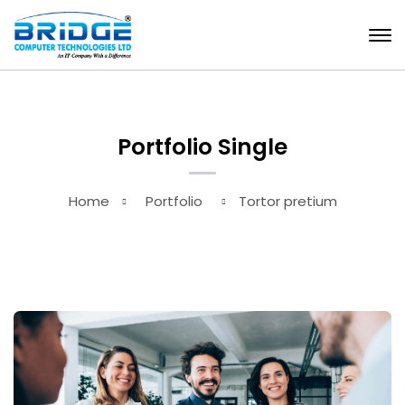
Portfolio Single
Home
Portfolio
Tortor pretium