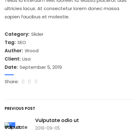
Tellus id interdum velit laoreet id. Massa placerat duis
ultricies lacus. At consectetur lorem donec massa
sapien faucibus et molestie.
Category:
Slider
Tag:
SEO
Author:
Wood
Client:
Lisa
Date:
September 5, 2019
Share:
PREVIOUS POST
Vulputate odio ut
2019-09-05