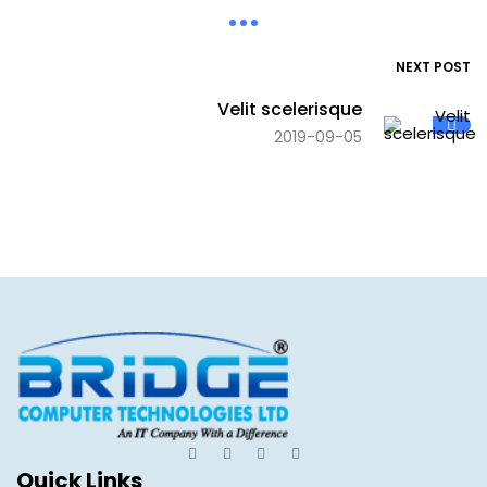
NEXT POST
Velit scelerisque
2019-09-05
Quick Links