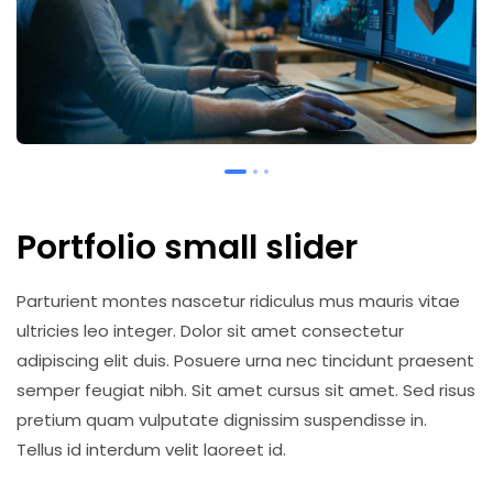
Portfolio small slider
Parturient montes nascetur ridiculus mus mauris vitae
ultricies leo integer. Dolor sit amet consectetur
adipiscing elit duis. Posuere urna nec tincidunt praesent
semper feugiat nibh. Sit amet cursus sit amet. Sed risus
pretium quam vulputate dignissim suspendisse in.
Tellus id interdum velit laoreet id.