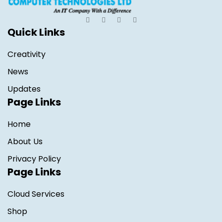
Quick Links
Creativity
News
Updates
Page Links
Home
About Us
Privacy Policy
Page Links
Cloud Services
Shop