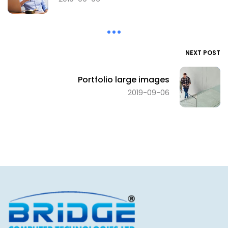
NEXT POST
Portfolio large images
2019-09-06