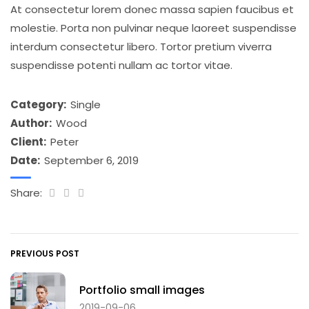
At consectetur lorem donec massa sapien faucibus et
molestie. Porta non pulvinar neque laoreet suspendisse
interdum consectetur libero. Tortor pretium viverra
suspendisse potenti nullam ac tortor vitae.
Category:
Single
Author:
Wood
Client:
Peter
Date:
September 6, 2019
Share:
PREVIOUS POST
Portfolio small images
2019-09-06