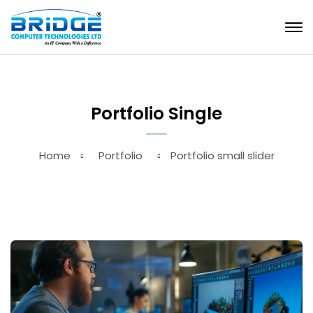
Portfolio Single
Home
Portfolio
Portfolio small slider