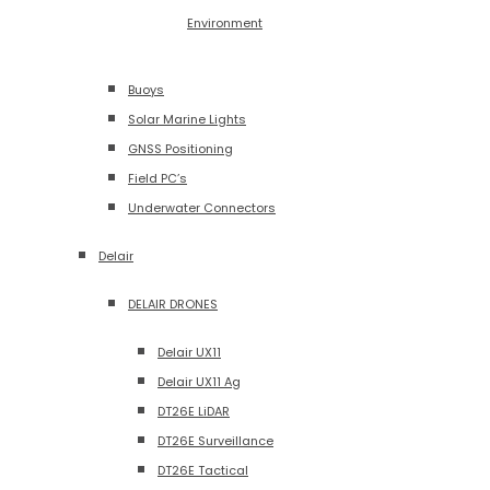
Environment
Buoys
Solar Marine Lights
GNSS Positioning
Field PC’s
Underwater Connectors
Delair
DELAIR DRONES
Delair UX11
Delair UX11 Ag
DT26E LiDAR
DT26E Surveillance
DT26E Tactical