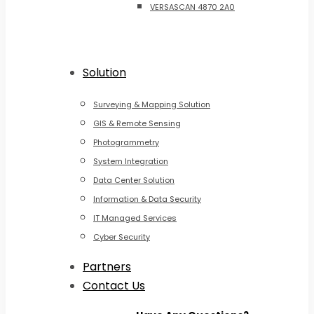
VERSASCAN 4870 2A0
Solution
Surveying & Mapping Solution
GIS & Remote Sensing
Photogrammetry
System Integration
Data Center Solution
Information & Data Security
IT Managed Services
Cyber Security
Partners
Contact Us