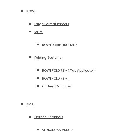
ROWE
Large Format Printers
MFPs
ROWE Scan 450i MFP
Folding Systems
ROWEFOLD 721-4 Tab Applicator
ROWEFOLD 721-1
Cutting Machines
SMA
Flatbed Scanners
VERSASCAN 2550 A1