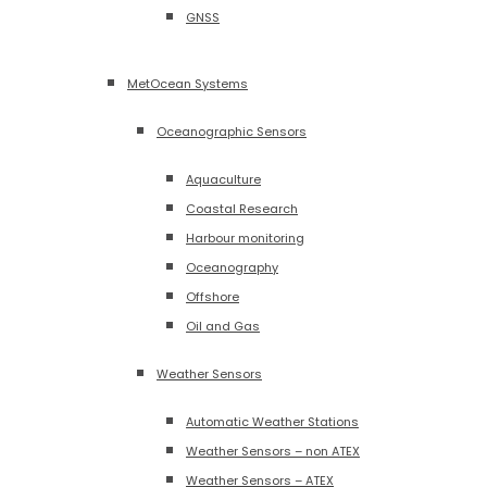
GNSS
MetOcean Systems
Oceanographic Sensors
Aquaculture
Coastal Research
Harbour monitoring
Oceanography
Offshore
Oil and Gas
Weather Sensors
Automatic Weather Stations
Weather Sensors – non ATEX
Weather Sensors – ATEX