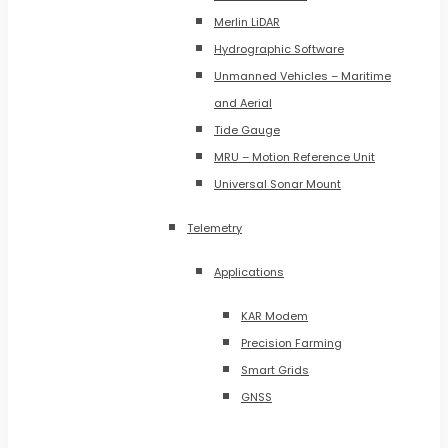
Merlin LiDAR
Hydrographic Software
Unmanned Vehicles – Maritime
and Aerial
Tide Gauge
MRU – Motion Reference Unit
Universal Sonar Mount
Telemetry
Applications
KAR Modem
Precision Farming
Smart Grids
GNSS