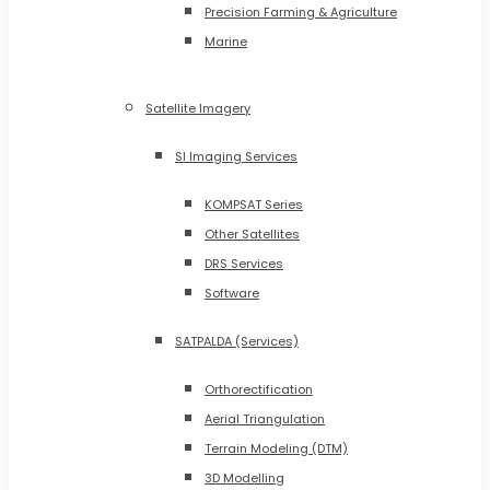
Precision Farming & Agriculture
Marine
Satellite Imagery
SI Imaging Services
KOMPSAT Series
Other Satellites
DRS Services
Software
SATPALDA (Services)
Orthorectification
Aerial Triangulation
Terrain Modeling (DTM)
3D Modelling