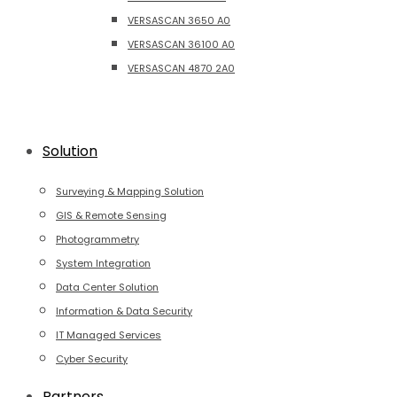
VERSASCAN 3650 A0
VERSASCAN 36100 A0
VERSASCAN 4870 2A0
Solution
Surveying & Mapping Solution
GIS & Remote Sensing
Photogrammetry
System Integration
Data Center Solution
Information & Data Security
IT Managed Services
Cyber Security
Partners