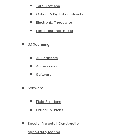
Total Stations
Optical & Digital autolevels
Electronic Theodolite
Laser distance meter
3D Scanning
3D Scanners
Accessories
Software
Software
Field Solutions
Office Solutions
Special Projects | Construction,
Agriculture, Marine