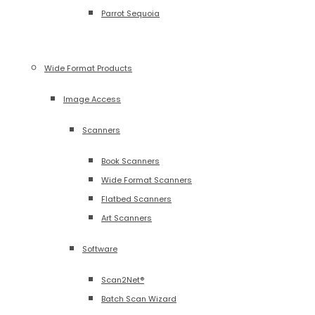
Parrot Sequoia
Wide Format Products
Image Access
Scanners
Book Scanners
Wide Format Scanners
Flatbed Scanners
Art Scanners
Software
Scan2Net®
Batch Scan Wizard