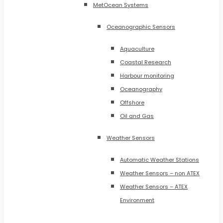
MetOcean Systems
Oceanographic Sensors
Aquaculture
Coastal Research
Harbour monitoring
Oceanography
Offshore
Oil and Gas
Weather Sensors
Automatic Weather Stations
Weather Sensors – non ATEX
Weather Sensors – ATEX
Environment