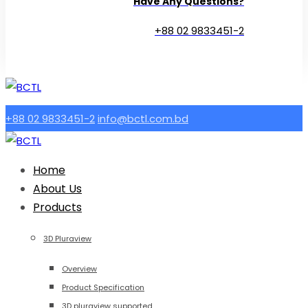
Have Any Questions?
+88 02 9833451-2
+88 02 9833451-2
info@bctl.com.bd
Home
About Us
Products
3D Pluraview
Overview
Product Specification
3D pluraview supported