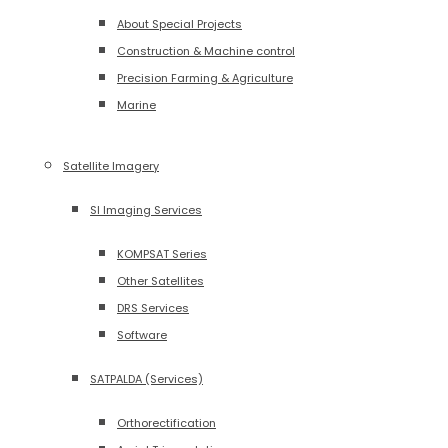
About Special Projects
Construction & Machine control
Precision Farming & Agriculture
Marine
Satellite Imagery
SI Imaging Services
KOMPSAT Series
Other Satellites
DRS Services
Software
SATPALDA (Services)
Orthorectification