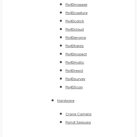
Pix4Dmapper
Pix4Dcapture
Pix4Dcatch
Pix4Dcloud
Pix4Dengine
Pix4Dfields
Pix4Dinspect
Pix4Dmatic
Pix4Dreact
Pix4Dsurvey
Pix4DScan
Hardware
Crane Camera
Parrot Sequoia