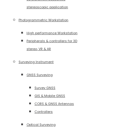
stereoscopic application
Photogrammetric Workstation
High performance Workstation
Peripherals & controllers for 3D
stereo, VR & AR
Surveying Instrument
GNSS Surveying
Survey GNSS
GIS & Mobile GNSS
CORS & GNSS Antennas
Controllers
Optical Surveying