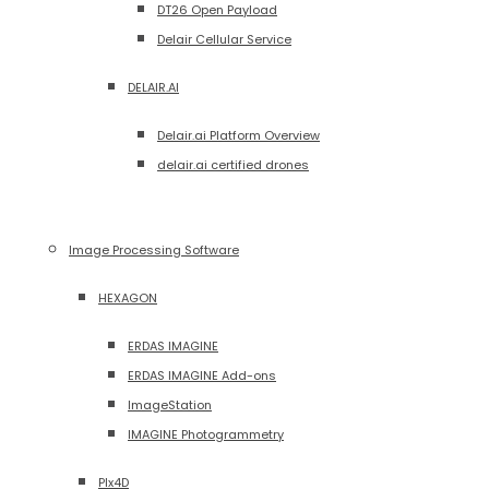
DT26 Open Payload
Delair Cellular Service
DELAIR.AI
Delair.ai Platform Overview
delair.ai certified drones
Image Processing Software
HEXAGON
ERDAS IMAGINE
ERDAS IMAGINE Add-ons
ImageStation
IMAGINE Photogrammetry
PIx4D