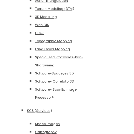
Aerial Triangulation
Terrain Modeling (DTM)
3D Modelling
Web GIS
LiDAR
Topographic Mapping
Land Cover Mapping
Specialized Processes-Pan-
Sharpening
Software-Spaceyes 3D
Software- Correlator3D
Software- ScanEx Image
Processor®
KGS (Services)
Space Images
Cartography