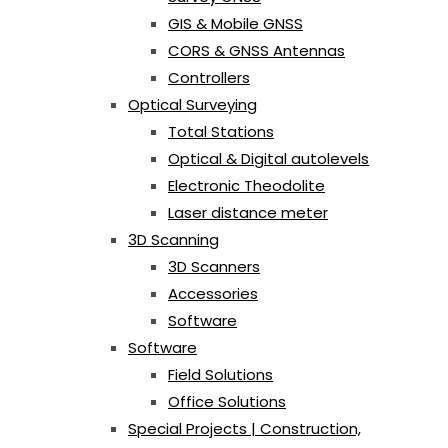
GIS & Mobile GNSS
CORS & GNSS Antennas
Controllers
Optical Surveying
Total Stations
Optical & Digital autolevels
Electronic Theodolite
Laser distance meter
3D Scanning
3D Scanners
Accessories
Software
Software
Field Solutions
Office Solutions
Special Projects | Construction,