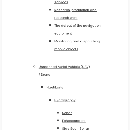
services
Research, production and
research work
The defeat of the navigation
equipment
Monitoring and dispatching
mobile objects
Unmanned Aerial Vehicle (UAV)
/ Drone
Nautikaris
Hydrography
Sonar
Echosounders
Side Scan Sonar