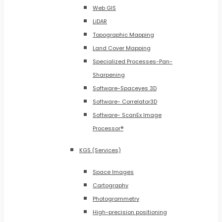
Web GIS
LiDAR
Topographic Mapping
Land Cover Mapping
Specialized Processes-Pan-
Sharpening
Software-Spaceyes 3D
Software- Correlator3D
Software- ScanEx Image
Processor®
KGS (Services)
Space Images
Cartography
Photogrammetry
High-precision positioning