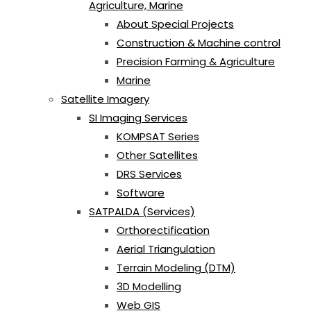
Agriculture, Marine
About Special Projects
Construction & Machine control
Precision Farming & Agriculture
Marine
Satellite Imagery
SI Imaging Services
KOMPSAT Series
Other Satellites
DRS Services
Software
SATPALDA (Services)
Orthorectification
Aerial Triangulation
Terrain Modeling (DTM)
3D Modelling
Web GIS