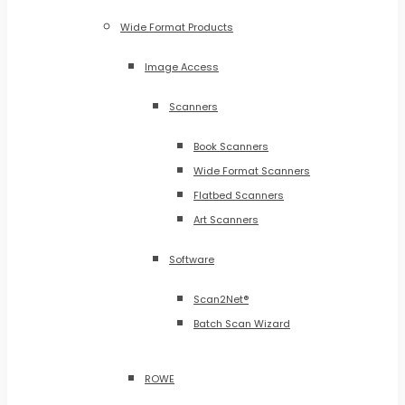
Wide Format Products
Image Access
Scanners
Book Scanners
Wide Format Scanners
Flatbed Scanners
Art Scanners
Software
Scan2Net®
Batch Scan Wizard
ROWE