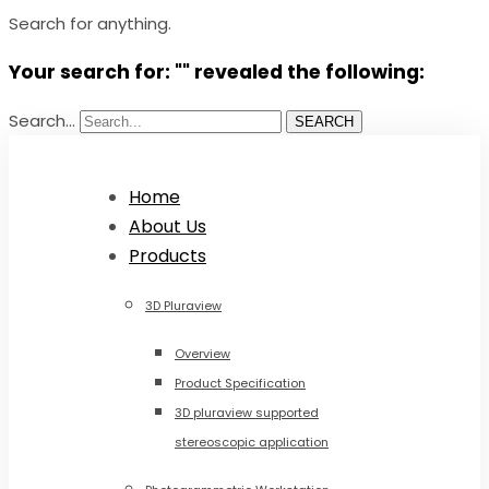
Search for anything.
Your search for: "" revealed the following:
Search...
SEARCH
Home
About Us
Products
3D Pluraview
Overview
Product Specification
3D pluraview supported
stereoscopic application