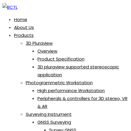
Home
About Us
Products
3D Pluraview
Overview
Product Specification
3D pluraview supported stereoscopic
application
Photogrammetric Workstation
High performance Workstation
Peripherals & controllers for 3D stereo, VR
& AR
Surveying Instrument
GNSS Surveying
Survey GNSS