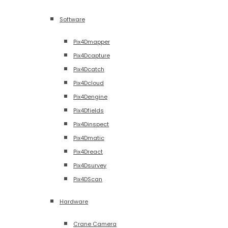
Software
Pix4Dmapper
Pix4Dcapture
Pix4Dcatch
Pix4Dcloud
Pix4Dengine
Pix4Dfields
Pix4Dinspect
Pix4Dmatic
Pix4Dreact
Pix4Dsurvey
Pix4DScan
Hardware
Crane Camera