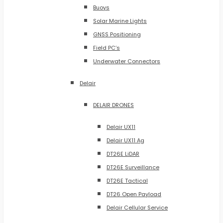
Buoys
Solar Marine Lights
GNSS Positioning
Field PC’s
Underwater Connectors
Delair
DELAIR DRONES
Delair UX11
Delair UX11 Ag
DT26E LiDAR
DT26E Surveillance
DT26E Tactical
DT26 Open Payload
Delair Cellular Service