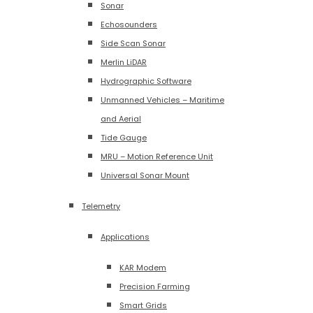
Sonar
Echosounders
Side Scan Sonar
Merlin LiDAR
Hydrographic Software
Unmanned Vehicles – Maritime
and Aerial
Tide Gauge
MRU – Motion Reference Unit
Universal Sonar Mount
Telemetry
Applications
KAR Modem
Precision Farming
Smart Grids