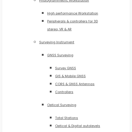
Photogrammetric Workstation
High performance Workstation
Peripherals & controllers for 3D
stereo, VR & AR
Surveying Instrument
GNSS Surveying
Survey GNSS
GIS & Mobile GNSS
CORS & GNSS Antennas
Controllers
Optical Surveying
Total Stations
Optical & Digital autolevels