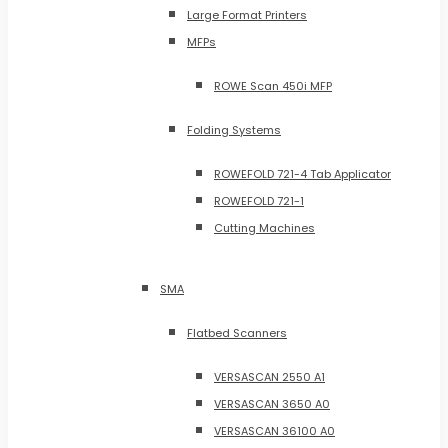
Large Format Printers
MFPs
ROWE Scan 450i MFP
Folding Systems
ROWEFOLD 721-4 Tab Applicator
ROWEFOLD 721-1
Cutting Machines
SMA
Flatbed Scanners
VERSASCAN 2550 A1
VERSASCAN 3650 A0
VERSASCAN 36100 A0