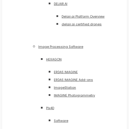
DELAIR.AI
Delair.ai Platform Overview
delair.ai certified drones
Image Processing Software
HEXAGON
ERDAS IMAGINE
ERDAS IMAGINE Add-ons
ImageStation
IMAGINE Photogrammetry
PIx4D
Software