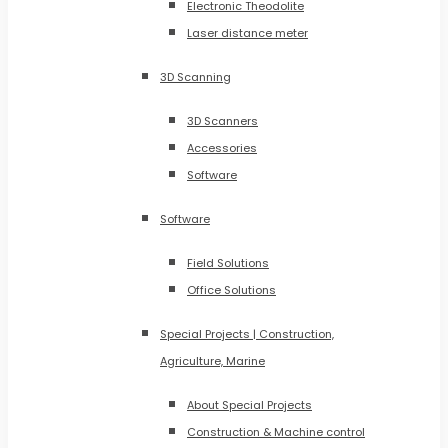
Electronic Theodolite
Laser distance meter
3D Scanning
3D Scanners
Accessories
Software
Software
Field Solutions
Office Solutions
Special Projects | Construction,
Agriculture, Marine
About Special Projects
Construction & Machine control