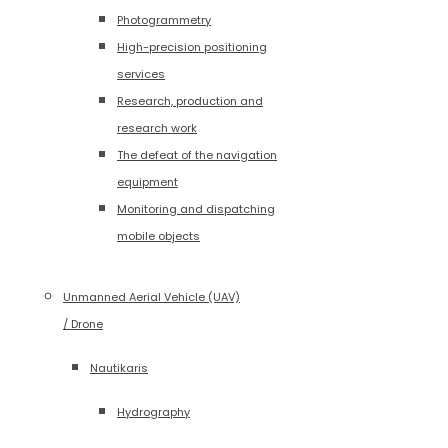
Photogrammetry
High-precision positioning
services
Research, production and
research work
The defeat of the navigation
equipment
Monitoring and dispatching
mobile objects
Unmanned Aerial Vehicle (UAV)
/ Drone
Nautikaris
Hydrography