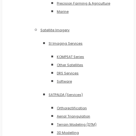
Precision Farming & Agriculture
Marine
Satellite Imagery
SI Imaging Services
KOMPSAT Series
Other Satellites
DRS Services
Software
SATPALDA (Services)
Orthorectification
Aerial Triangulation
Terrain Modeling (DTM)
3D Modelling