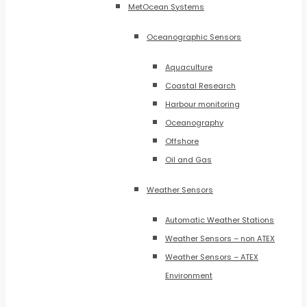
MetOcean Systems
Oceanographic Sensors
Aquaculture
Coastal Research
Harbour monitoring
Oceanography
Offshore
Oil and Gas
Weather Sensors
Automatic Weather Stations
Weather Sensors – non ATEX
Weather Sensors – ATEX
Environment