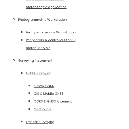
stereoscopic application
Photogrammetric Workstation
High performance Workstation
Peripherals & controllers for 3D
stereo, VR & AR
Surveying Instrument
GNSS Surveying
Survey GNSS
GIS & Mobile GNSS
CORS & GNSS Antennas
Controllers
Optical Surveying