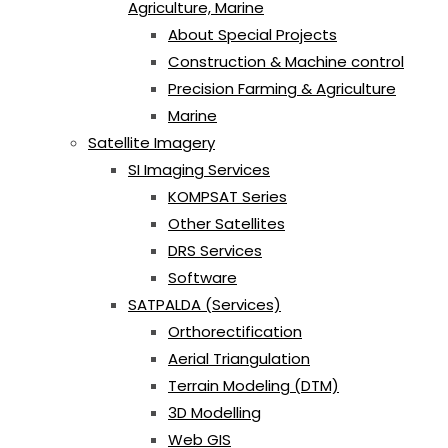
Agriculture, Marine
About Special Projects
Construction & Machine control
Precision Farming & Agriculture
Marine
Satellite Imagery
SI Imaging Services
KOMPSAT Series
Other Satellites
DRS Services
Software
SATPALDA (Services)
Orthorectification
Aerial Triangulation
Terrain Modeling (DTM)
3D Modelling
Web GIS