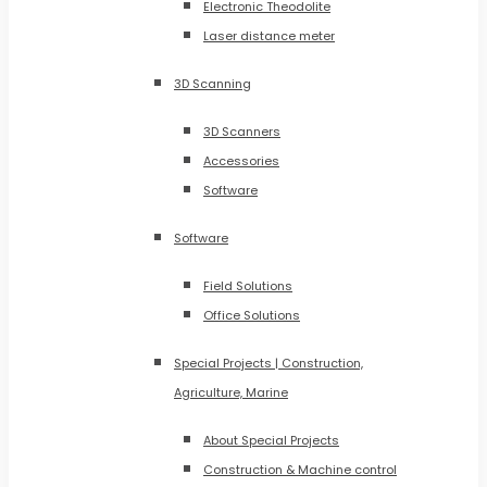
Electronic Theodolite
Laser distance meter
3D Scanning
3D Scanners
Accessories
Software
Software
Field Solutions
Office Solutions
Special Projects | Construction,
Agriculture, Marine
About Special Projects
Construction & Machine control