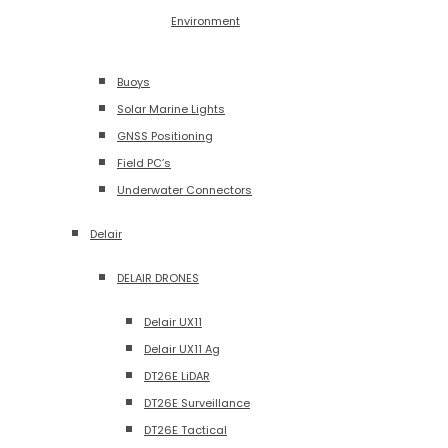
Environment
Buoys
Solar Marine Lights
GNSS Positioning
Field PC’s
Underwater Connectors
Delair
DELAIR DRONES
Delair UX11
Delair UX11 Ag
DT26E LiDAR
DT26E Surveillance
DT26E Tactical