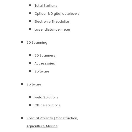
Total Stations
Optical & Digital autolevels
Electronic Theodolite
Laser distance meter
3D Scanning
3D Scanners
Accessories
Software
Software
Field Solutions
Office Solutions
Special Projects | Construction,
Agriculture, Marine