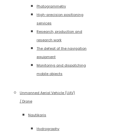
Photogrammetry
High-precision positioning
services
Research, production and
research work
The defeat of the navigation
equipment
Monitoring and dispatching
mobile objects
Unmanned Aerial Vehicle (UAV)
/ Drone
Nautikaris
Hydrography