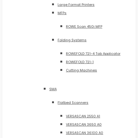
Large Format Printers
MFPs
ROWE Scan 450i MFP
Folding Systems
ROWEFOLD 721-4 Tab Applicator
ROWEFOLD 721-1
Cutting Machines
SMA
Flatbed Scanners
VERSASCAN 2550 A1
VERSASCAN 3650 A0
VERSASCAN 36100 A0