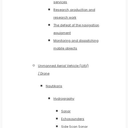
services
Research, production and
research work
The defeat of the navigation
equipment
Monitoring and dispatching
mobile objects
Unmanned Aerial Vehicle (UAV)
/ Drone
Nautikaris
Hydrography
Sonar
Echosounders
Side Scan Sonar