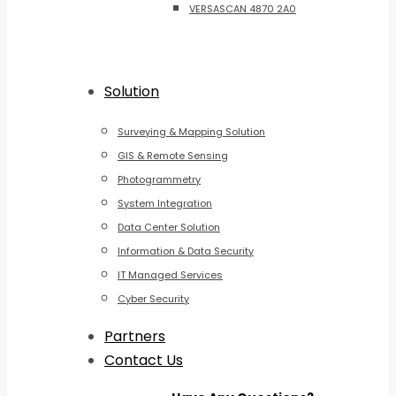
VERSASCAN 4870 2A0
Solution
Surveying & Mapping Solution
GIS & Remote Sensing
Photogrammetry
System Integration
Data Center Solution
Information & Data Security
IT Managed Services
Cyber Security
Partners
Contact Us