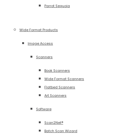
Parrot Sequoia
Wide Format Products
Image Access
Scanners
Book Scanners
Wide Format Scanners
Flatbed Scanners
Art Scanners
Software
Scan2Net®
Batch Scan Wizard