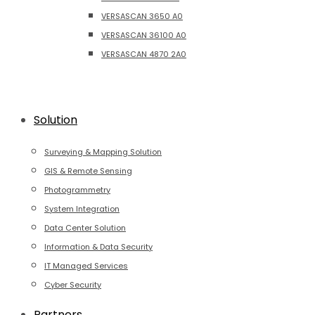
VERSASCAN 3650 A0
VERSASCAN 36100 A0
VERSASCAN 4870 2A0
Solution
Surveying & Mapping Solution
GIS & Remote Sensing
Photogrammetry
System Integration
Data Center Solution
Information & Data Security
IT Managed Services
Cyber Security
Partners