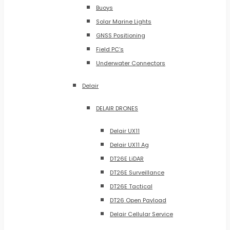
Buoys
Solar Marine Lights
GNSS Positioning
Field PC’s
Underwater Connectors
Delair
DELAIR DRONES
Delair UX11
Delair UX11 Ag
DT26E LiDAR
DT26E Surveillance
DT26E Tactical
DT26 Open Payload
Delair Cellular Service