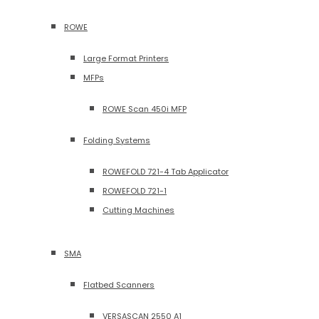
ROWE
Large Format Printers
MFPs
ROWE Scan 450i MFP
Folding Systems
ROWEFOLD 721-4 Tab Applicator
ROWEFOLD 721-1
Cutting Machines
SMA
Flatbed Scanners
VERSASCAN 2550 A1