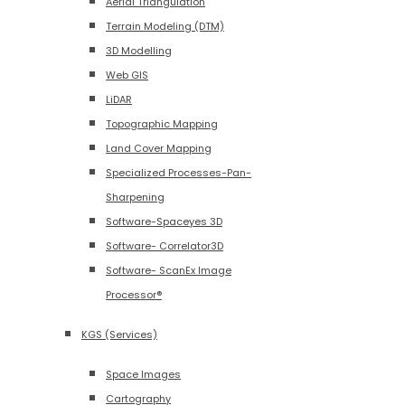
Aerial Triangulation
Terrain Modeling (DTM)
3D Modelling
Web GIS
LiDAR
Topographic Mapping
Land Cover Mapping
Specialized Processes-Pan-
Sharpening
Software-Spaceyes 3D
Software- Correlator3D
Software- ScanEx Image
Processor®
KGS (Services)
Space Images
Cartography