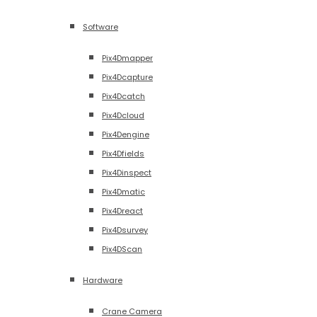
Software
Pix4Dmapper
Pix4Dcapture
Pix4Dcatch
Pix4Dcloud
Pix4Dengine
Pix4Dfields
Pix4Dinspect
Pix4Dmatic
Pix4Dreact
Pix4Dsurvey
Pix4DScan
Hardware
Crane Camera