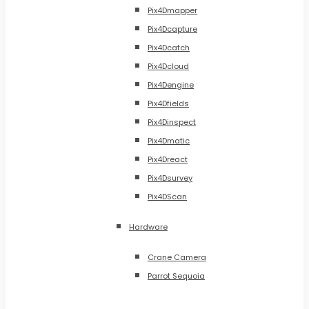
Pix4Dmapper
Pix4Dcapture
Pix4Dcatch
Pix4Dcloud
Pix4Dengine
Pix4Dfields
Pix4Dinspect
Pix4Dmatic
Pix4Dreact
Pix4Dsurvey
Pix4DScan
Hardware
Crane Camera
Parrot Sequoia