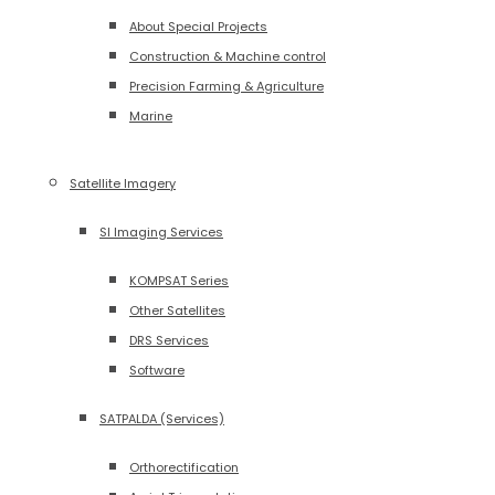
About Special Projects
Construction & Machine control
Precision Farming & Agriculture
Marine
Satellite Imagery
SI Imaging Services
KOMPSAT Series
Other Satellites
DRS Services
Software
SATPALDA (Services)
Orthorectification