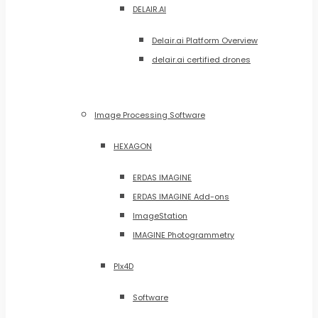
DELAIR.AI
Delair.ai Platform Overview
delair.ai certified drones
Image Processing Software
HEXAGON
ERDAS IMAGINE
ERDAS IMAGINE Add-ons
ImageStation
IMAGINE Photogrammetry
PIx4D
Software