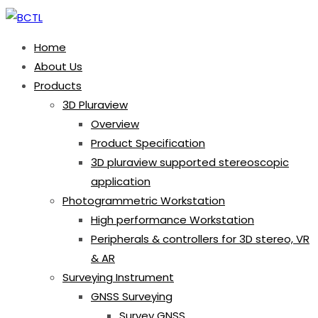
Home
About Us
Products
3D Pluraview
Overview
Product Specification
3D pluraview supported stereoscopic
application
Photogrammetric Workstation
High performance Workstation
Peripherals & controllers for 3D stereo, VR
& AR
Surveying Instrument
GNSS Surveying
Survey GNSS