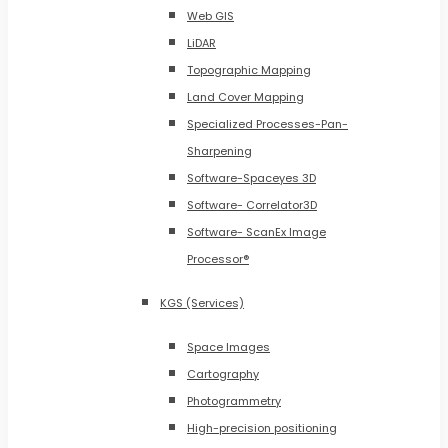
Web GIS
LiDAR
Topographic Mapping
Land Cover Mapping
Specialized Processes-Pan-
Sharpening
Software-Spaceyes 3D
Software- Correlator3D
Software- ScanEx Image
Processor®
KGS (Services)
Space Images
Cartography
Photogrammetry
High-precision positioning