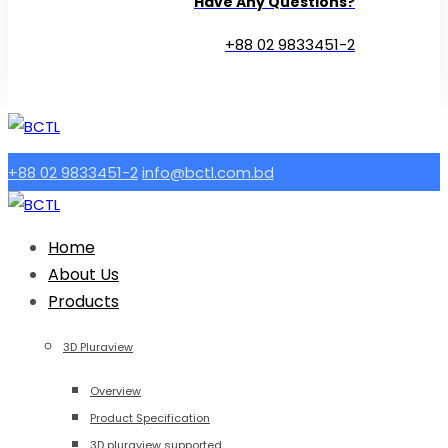
Have Any Questions?
+88 02 9833451-2
+88 02 9833451-2
info@bctl.com.bd
Home
About Us
Products
3D Pluraview
Overview
Product Specification
3D pluraview supported