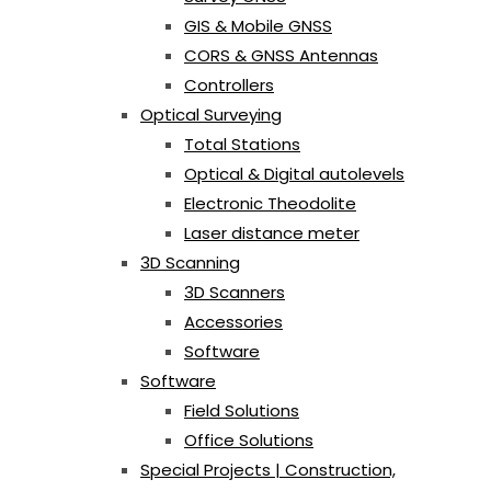
GIS & Mobile GNSS
CORS & GNSS Antennas
Controllers
Optical Surveying
Total Stations
Optical & Digital autolevels
Electronic Theodolite
Laser distance meter
3D Scanning
3D Scanners
Accessories
Software
Software
Field Solutions
Office Solutions
Special Projects | Construction,