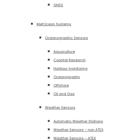
GNSS
MetOcean Systems
Oceanographic Sensors
Aquaculture
Coastal Research
Harbour monitoring
Oceanography
Offshore
Oil and Gas
Weather Sensors
Automatic Weather Stations
Weather Sensors – non ATEX
Weather Sensors – ATEX