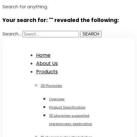
Search for anything.
Your search for: "" revealed the following:
Search...
SEARCH
Home
About Us
Products
3D Pluraview
Overview
Product Specification
3D pluraview supported
stereoscopic application