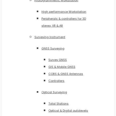
Photogrammetric Workstation
High performance Workstation
Peripherals & controllers for 3D
stereo, VR & AR
Surveying Instrument
GNSS Surveying
Survey GNSS
GIS & Mobile GNSS
CORS & GNSS Antennas
Controllers
Optical Surveying
Total Stations
Optical & Digital autolevels