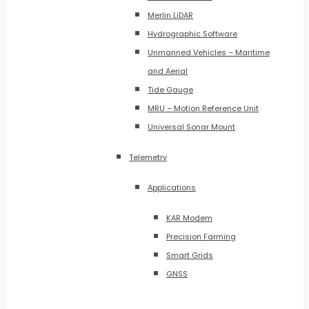
Merlin LiDAR
Hydrographic Software
Unmanned Vehicles – Maritime
and Aerial
Tide Gauge
MRU – Motion Reference Unit
Universal Sonar Mount
Telemetry
Applications
KAR Modem
Precision Farming
Smart Grids
GNSS