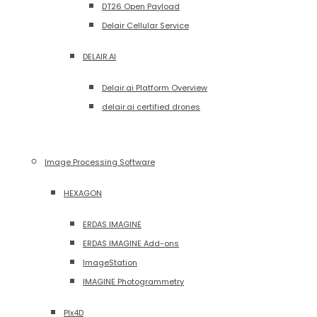
DT26 Open Payload
Delair Cellular Service
DELAIR.AI
Delair.ai Platform Overview
delair.ai certified drones
Image Processing Software
HEXAGON
ERDAS IMAGINE
ERDAS IMAGINE Add-ons
ImageStation
IMAGINE Photogrammetry
PIx4D