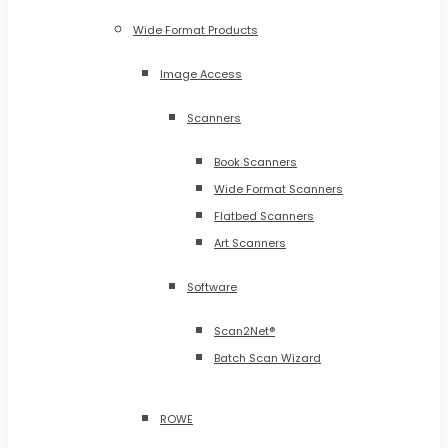
Wide Format Products
Image Access
Scanners
Book Scanners
Wide Format Scanners
Flatbed Scanners
Art Scanners
Software
Scan2Net®
Batch Scan Wizard
ROWE