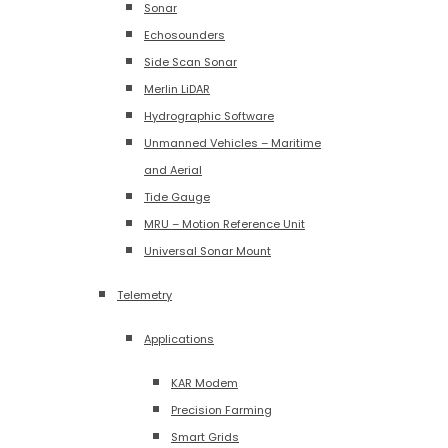
Sonar
Echosounders
Side Scan Sonar
Merlin LiDAR
Hydrographic Software
Unmanned Vehicles – Maritime
and Aerial
Tide Gauge
MRU – Motion Reference Unit
Universal Sonar Mount
Telemetry
Applications
KAR Modem
Precision Farming
Smart Grids