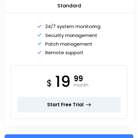
Standard
24/7 system monitoring
Security management
Patch management
Remote support
19
99
$
month
Start Free Trial