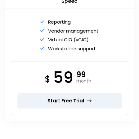
Speed
Reporting
Vendor management
Virtual CIO (vCIO)
Workstation support
59
99
$
month
Start Free Trial