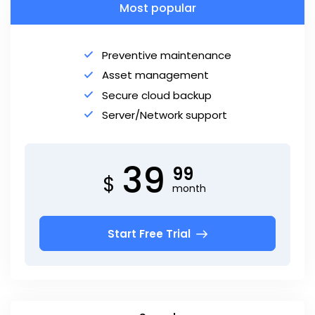
Most popular
Preventive maintenance
Asset management
Secure cloud backup
Server/Network support
39
99
$
month
Start Free Trial