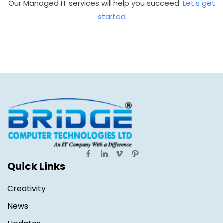
Our Managed IT services will help you succeed.
Let’s get
started
Quick Links
Creativity
News