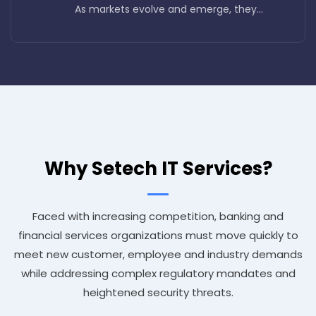
As markets evolve and emerge, they...
Why Setech IT Services?
Faced with increasing competition, banking and
financial services organizations must move quickly to
meet new customer, employee and industry demands
while addressing complex regulatory mandates and
heightened security threats.