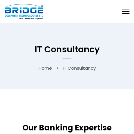
IT Consultancy
Home
IT Consultancy
Our Banking Expertise