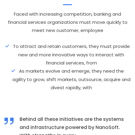
Faced with increasing competition, banking and
financial services organizations must move quickly to
meet new customer, employee
To attract and retain customers, they must provide
new and more innovative ways to interact with
financial services, from
As markets evolve and emerge, they need the
agility to grow, shift markets, outsource, acquire and
divest rapidly, with
Behind all these initiatives are the systems
and infrastructure powered by NanoSoft.