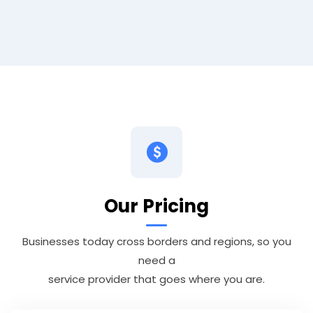
Our Pricing
Businesses today cross borders and regions, so you
need a
service provider that goes where you are.