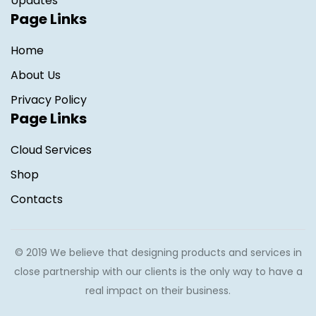
Updates
Page Links
Home
About Us
Privacy Policy
Page Links
Cloud Services
Shop
Contacts
© 2019 We believe that designing products and services in
close partnership with our clients is the only way to have a
real impact on their business.