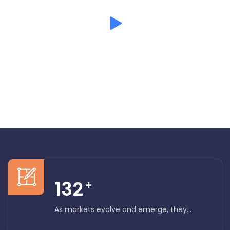
Mission and vision
132
+
As markets evolve and emerge, they...