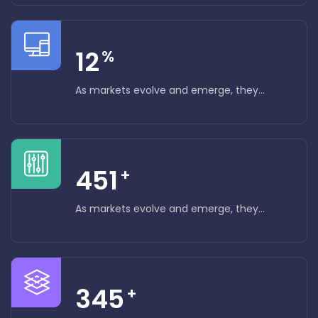
12
%
As markets evolve and emerge, they...
451
+
As markets evolve and emerge, they...
345
+