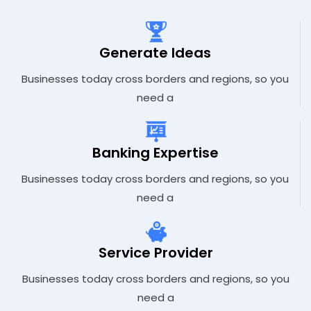
Generate Ideas
Businesses today cross borders and regions, so you
need a
Banking Expertise
Businesses today cross borders and regions, so you
need a
Service Provider
Businesses today cross borders and regions, so you
need a