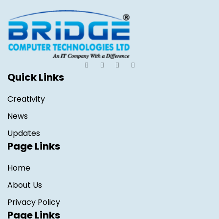
Quick Links
Creativity
News
Updates
Page Links
Home
About Us
Privacy Policy
Page Links