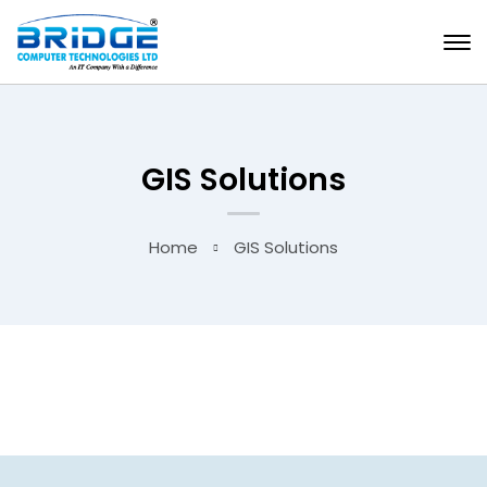
GIS Solutions
Home
GIS Solutions