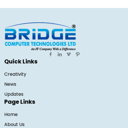
Quick Links
Creativity
News
Updates
Page Links
Home
About Us