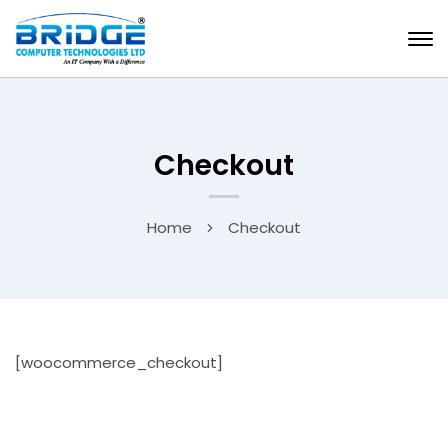
Checkout
Home
Checkout
[woocommerce_checkout]