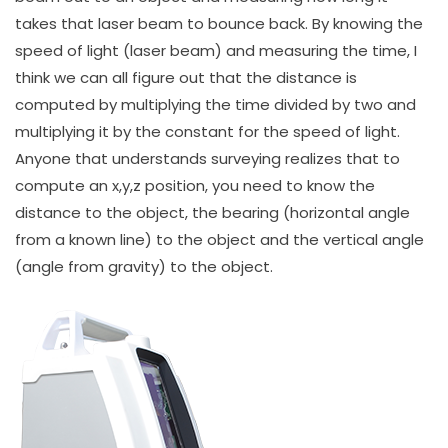
takes that laser beam to bounce back. By knowing the
speed of light (laser beam) and measuring the time, I
think we can all figure out that the distance is
computed by multiplying the time divided by two and
multiplying it by the constant for the speed of light.
Anyone that understands surveying realizes that to
compute an x,y,z position, you need to know the
distance to the object, the bearing (horizontal angle
from a known line) to the object and the vertical angle
(angle from gravity) to the object.