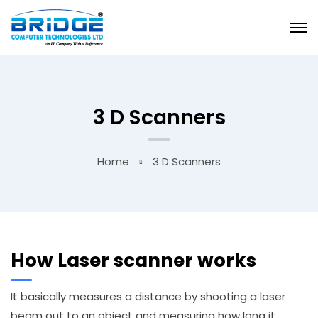
3 D Scanners
Home
3 D Scanners
How Laser scanner works
It basically measures a distance by shooting a laser
beam out to an object and measuring how long it