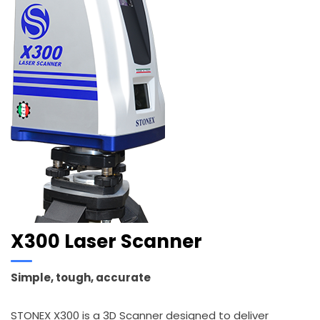
X300 Laser Scanner
Simple, tough, accurate
STONEX X300 is a 3D Scanner designed to deliver