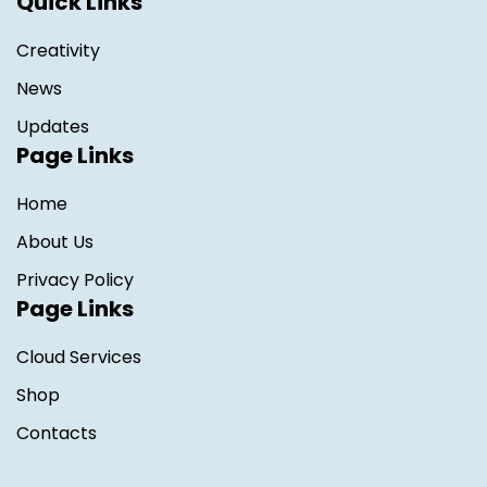
Quick Links
Creativity
News
Updates
Page Links
Home
About Us
Privacy Policy
Page Links
Cloud Services
Shop
Contacts