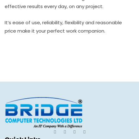
effective results every day, on any project.
It’s ease of use, reliability, flexibility and reasonable
price make it your perfect work companion.